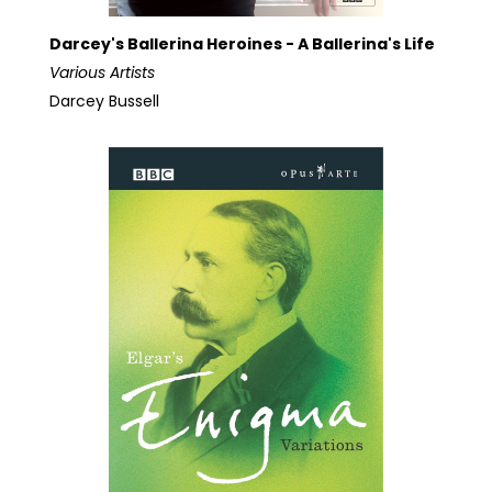
Darcey's Ballerina Heroines - A Ballerina's Life
Various Artists
Darcey Bussell