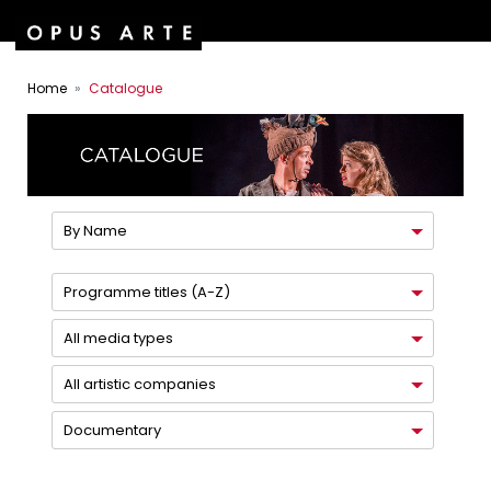
Home
Catalogue
By Name
Programme titles (A-Z)
All media types
All artistic companies
Documentary