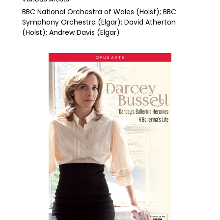
BBC National Orchestra of Wales (Holst); BBC
Symphony Orchestra (Elgar); David Atherton
(Holst); Andrew Davis (Elgar)