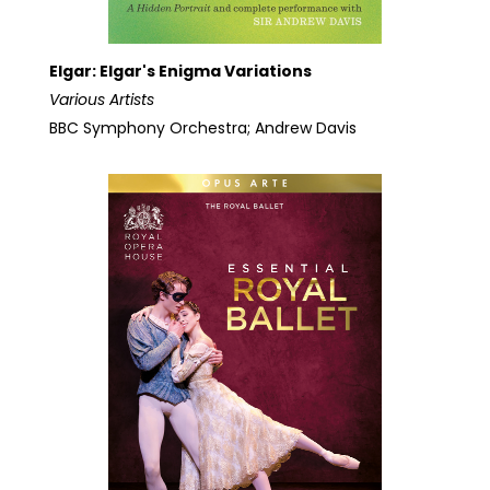
Elgar: Elgar's Enigma Variations
Various Artists
BBC Symphony Orchestra; Andrew Davis