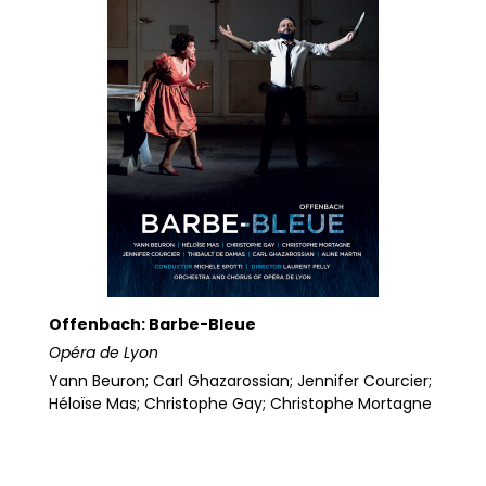
Offenbach: Barbe-Bleue
Opéra de Lyon
Yann Beuron; Carl Ghazarossian; Jennifer Courcier;
Héloïse Mas; Christophe Gay; Christophe Mortagne