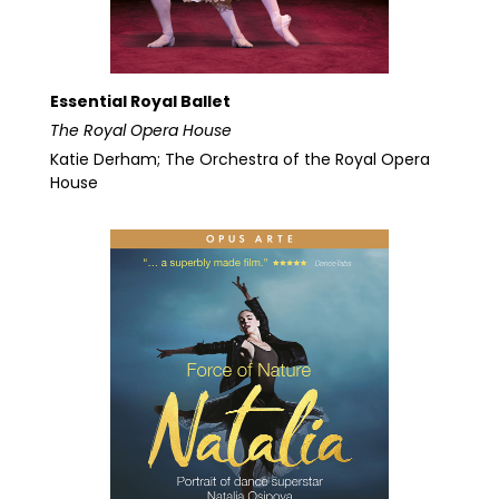
Essential Royal Ballet
The Royal Opera House
Katie Derham; The Orchestra of the Royal Opera
House