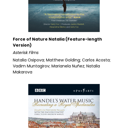
Force of Nature Natalia (Feature-length
Version)
Asterisk Films
Natalia Osipova; Matthew Golding; Carlos Acosta;
Vadim Muntagirov; Marianela Nuñez; Natalia
Makarova