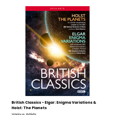
British Classics - Elgar: Enigma Variations &
Holst: The Planets
Various Artists