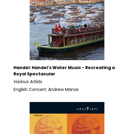
Handel: Handel's Water Music - Recreating a
Royal Spectacular
Various Artists
English Concert; Andrew Manze