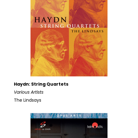
Haydn: String Quartets
Various Artists
The Lindsays