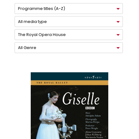
Programme titles (A-Z)
All media type
The Royal Opera House
All Genre