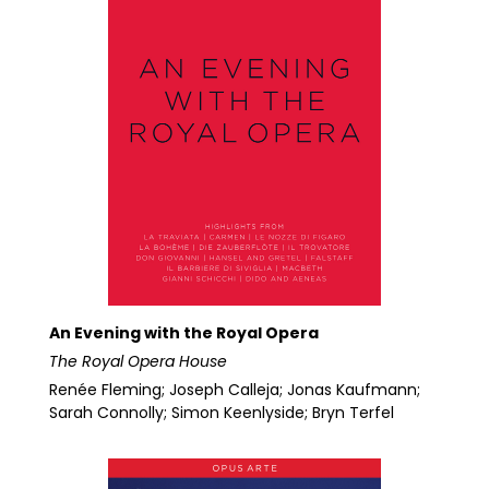
An Evening with the Royal Opera
The Royal Opera House
Renée Fleming; Joseph Calleja; Jonas Kaufmann;
Sarah Connolly; Simon Keenlyside; Bryn Terfel