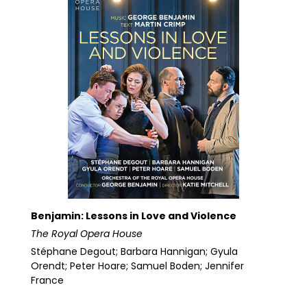
Benjamin: Lessons in Love and Violence
The Royal Opera House
Stéphane Degout; Barbara Hannigan; Gyula
Orendt; Peter Hoare; Samuel Boden; Jennifer
France