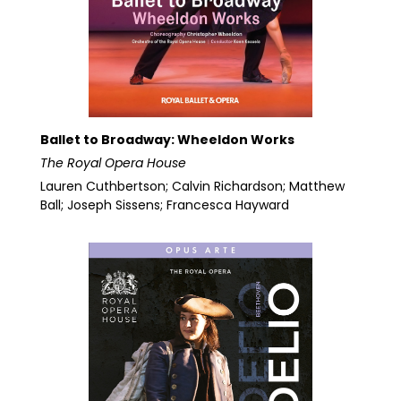
Ballet to Broadway: Wheeldon Works
The Royal Opera House
Lauren Cuthbertson; Calvin Richardson; Matthew
Ball; Joseph Sissens; Francesca Hayward