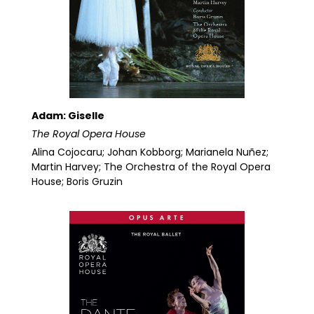
Adam: Giselle
The Royal Opera House
Alina Cojocaru; Johan Kobborg; Marianela Nuñez;
Martin Harvey; The Orchestra of the Royal Opera
House; Boris Gruzin