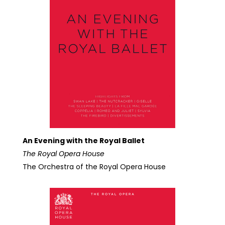
An Evening with the Royal Ballet
The Royal Opera House
The Orchestra of the Royal Opera House