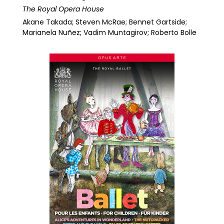
The Royal Opera House
Akane Takada; Steven McRae; Bennet Gartside;
Marianela Nuñez; Vadim Muntagirov; Roberto Bolle