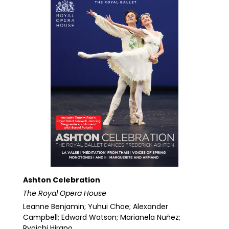
Ashton Celebration
The Royal Opera House
Leanne Benjamin; Yuhui Choe; Alexander
Campbell; Edward Watson; Marianela Nuñez;
Ryoichi Hirano