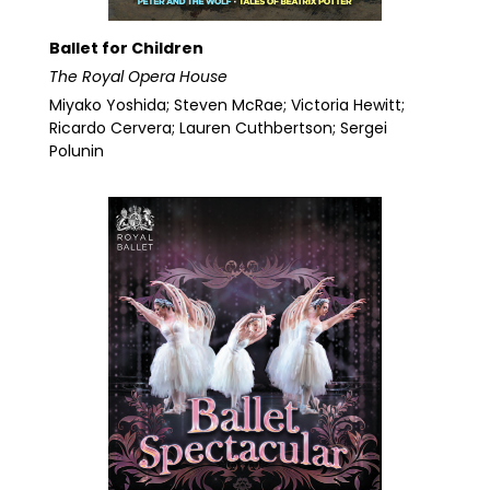
Ballet for Children
The Royal Opera House
Miyako Yoshida; Steven McRae; Victoria Hewitt;
Ricardo Cervera; Lauren Cuthbertson; Sergei
Polunin