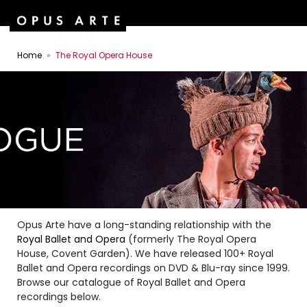
Home
The Royal Opera House
Opus Arte have a long-standing relationship with the
Royal Ballet and Opera
(formerly The Royal Opera
House, Covent Garden). We have released 100+ Royal
Ballet and Opera recordings on DVD & Blu-ray since 1999.
Browse our catalogue of Royal Ballet and Opera
recordings below.