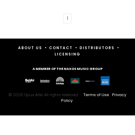
1
•
•
•
ABOUT US
CONTACT
DISTRIBUTORS
LICENSING
A MEMBER OF THE NAXOS MUSIC GROUP
© 2026 Opus Arte. All rights reserved.
Terms of Use
Privacy
Policy