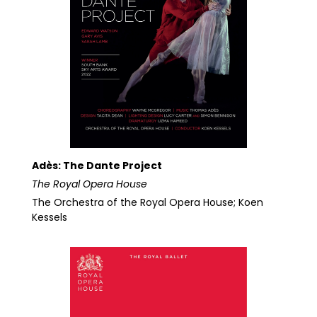
Adès: The Dante Project
The Royal Opera House
The Orchestra of the Royal Opera House; Koen
Kessels