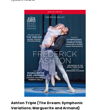
Ashton Triple (The Dream; Symphonic
Variations; Marguerite and Armand)