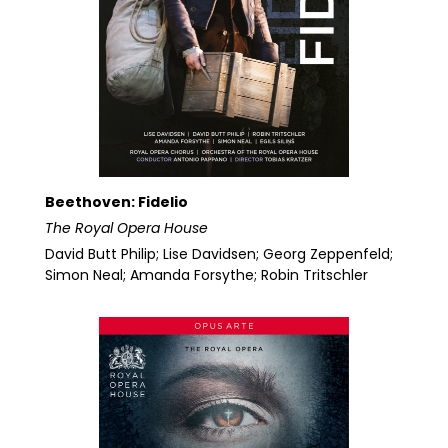
Beethoven: Fidelio
The Royal Opera House
David Butt Philip; Lise Davidsen; Georg Zeppenfeld;
Simon Neal; Amanda Forsythe; Robin Tritschler