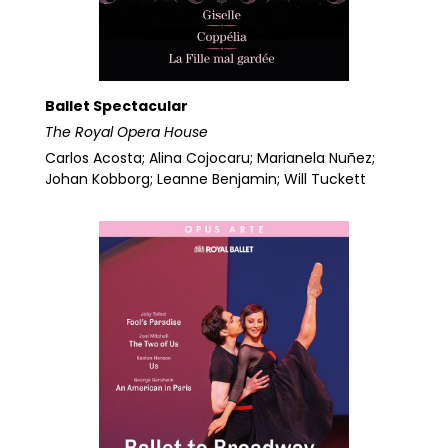
Ballet Spectacular
The Royal Opera House
Carlos Acosta; Alina Cojocaru; Marianela Nuñez;
Johan Kobborg; Leanne Benjamin; Will Tuckett