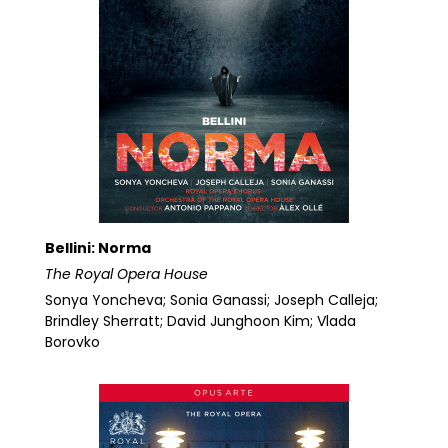
Bellini: Norma
The Royal Opera House
Sonya Yoncheva; Sonia Ganassi; Joseph Calleja;
Brindley Sherratt; David Junghoon Kim; Vlada
Borovko