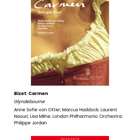
Bizet: Carmen
Glyndebourne
Anne Sofie von Otter; Marcus Haddock; Laurent
Naouri; Lisa Milne; London Philharmonic Orchestra;
Philippe Jordan