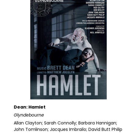
Dean: Hamlet
Glyndebourne
Allan Clayton; Sarah Connolly; Barbara Hannigan;
John Tomlinson; Jacques Imbrailo; David Butt Philip