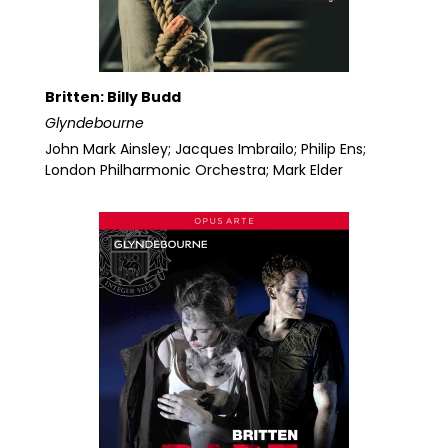
Britten: Billy Budd
Glyndebourne
John Mark Ainsley; Jacques Imbrailo; Philip Ens;
London Philharmonic Orchestra; Mark Elder