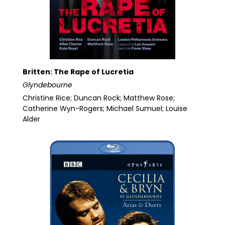
Britten: The Rape of Lucretia
Glyndebourne
Christine Rice; Duncan Rock; Matthew Rose;
Catherine Wyn-Rogers; Michael Sumuel; Louise
Alder