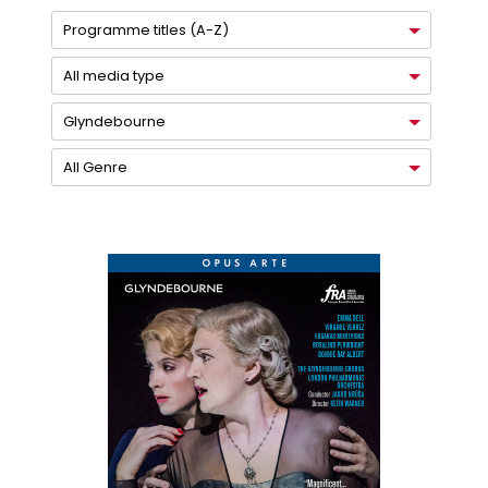
Programme titles (A-Z)
All media type
Glyndebourne
All Genre