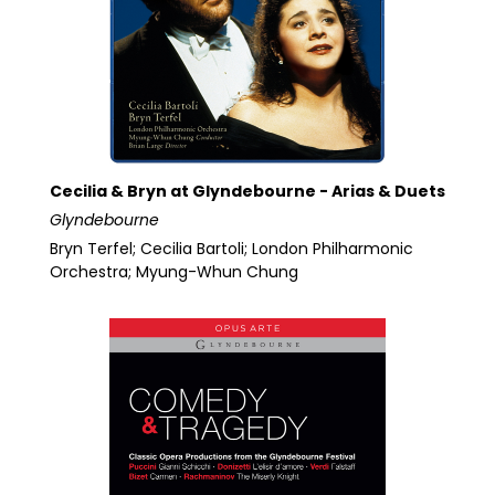
Cecilia & Bryn at Glyndebourne - Arias & Duets
Glyndebourne
Bryn Terfel; Cecilia Bartoli; London Philharmonic
Orchestra; Myung-Whun Chung