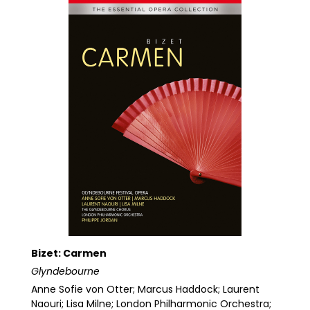
Bizet: Carmen
Glyndebourne
Anne Sofie von Otter; Marcus Haddock; Laurent
Naouri; Lisa Milne; London Philharmonic Orchestra;