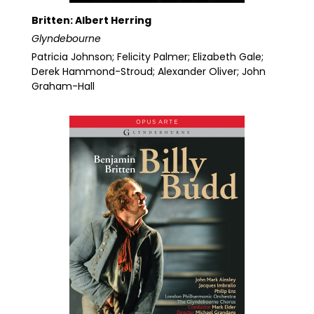
Britten: Albert Herring
Glyndebourne
Patricia Johnson; Felicity Palmer; Elizabeth Gale;
Derek Hammond-Stroud; Alexander Oliver; John
Graham-Hall