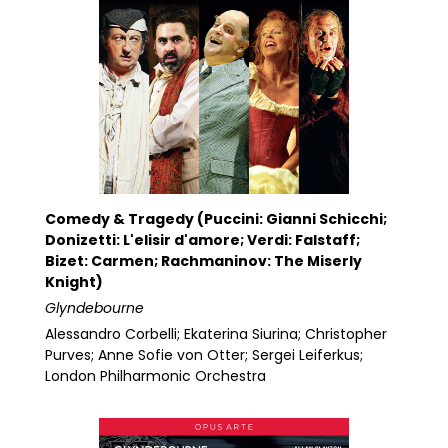
Comedy & Tragedy (Puccini: Gianni Schicchi;
Donizetti: L'elisir d'amore; Verdi: Falstaff;
Bizet: Carmen; Rachmaninov: The Miserly
Knight)
Glyndebourne
Alessandro Corbelli; Ekaterina Siurina; Christopher
Purves; Anne Sofie von Otter; Sergei Leiferkus;
London Philharmonic Orchestra