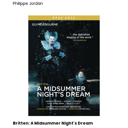
Philippe Jordan
Britten: A Midsummer Night's Dream