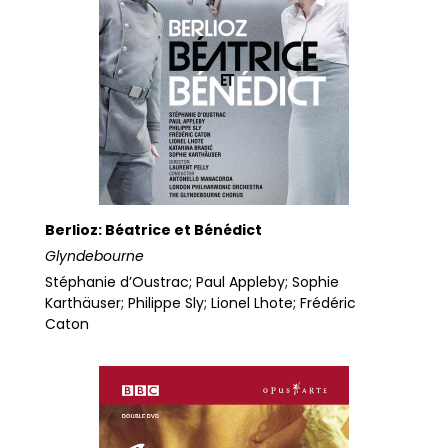
Berlioz: Béatrice et Bénédict
Glyndebourne
Stéphanie d’Oustrac; Paul Appleby; Sophie
Karthäuser; Philippe Sly; Lionel Lhote; Frédéric
Caton