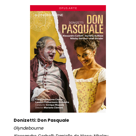
Donizetti: Don Pasquale
Glyndebourne
Alessandro Corbelli; Danielle de Niese; Nikolay