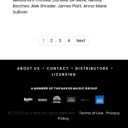
Borchev; Alek Shrader; James Platt; Anna-Marie
Sullivan
1
2
3
4
Next
•
•
•
ABOUT US
CONTACT
DISTRIBUTORS
LICENSING
A MEMBER OF THE NAXOS MUSIC GROUP
© 2026 Opus Arte. All rights reserved.
Terms of Use
Privacy
Policy