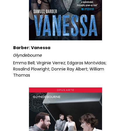
Barber: Vanessa
Glyndebourne
Emma Bell; Virginie Verrez; Edgaras Montvidas;
Rosalind Plowright; Donnie Ray Albert; William
Thomas