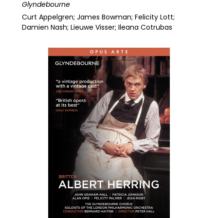
Glyndebourne
Curt Appelgren; James Bowman; Felicity Lott;
Damien Nash; Lieuwe Visser; Ileana Cotrubas