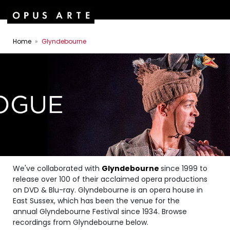
Home
Glyndebourne
We've collaborated with
Glyndebourne
since 1999 to
release over 100 of their acclaimed opera productions
on DVD & Blu-ray. Glyndebourne is an opera house in
East Sussex, which has been the venue for the
annual Glyndebourne Festival since 1934. Browse
recordings from Glyndebourne below.