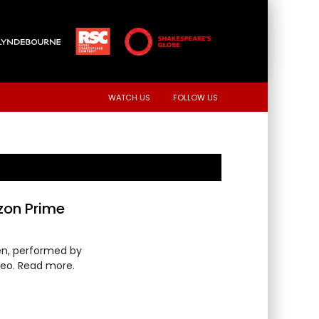
WATCH US
FOLLOW US
zon Prime
en, performed by
deo. Read more.