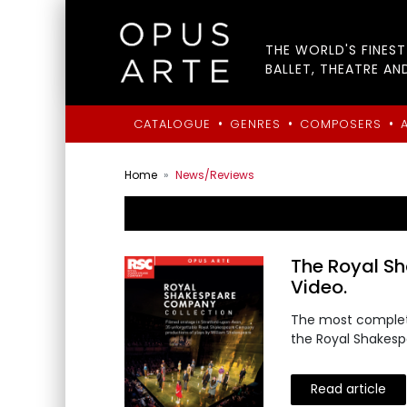
THE WORLD'S FINES
BALLET, THEATRE AN
•
•
•
CATALOGUE
GENRES
COMPOSERS
Home
News/Reviews
The Royal S
Video.
The most complete
the Royal Shakes
Read article