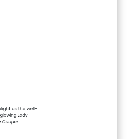
light as the well-
 glowing Lady
e Cooper