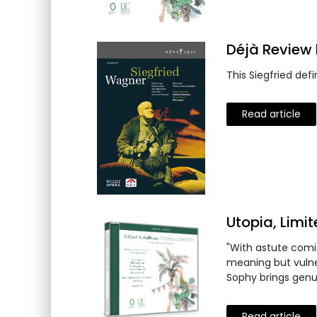
Déjà Review 
This Siegfried de
Read article
Utopia, Limi
"With astute comic
meaning but vulne
Sophy brings genu
Read article