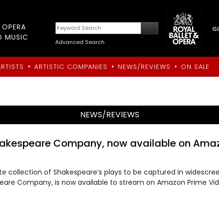
T OPERA
D MUSIC
Advanced Search
•
•
•
ARTISTS
ARTISTIC COMPANIES
NEWS/REVIEWS
ON SALE
NEWS/REVIEWS
hakespeare Company, now available on Ama
 collection of Shakespeare’s plays to be captured in widescre
peare Company, is now available to stream on Amazon Prime Vi