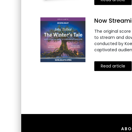
Now Streamin
The original score
to stream and dow
conducted by Koen 
captivated audien
Read article
ABO