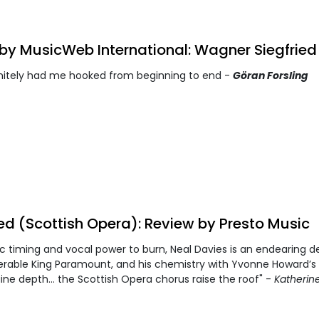
by MusicWeb International: Wagner Siegfried
finitely had me hooked from beginning to end -
Göran Forsling
ted (Scottish Opera): Review by Presto Music
 timing and vocal power to burn, Neal Davies is an endearing de
rable King Paramount, and his chemistry with Yvonne Howard’s
ine depth… the Scottish Opera chorus raise the roof" -
Katherin