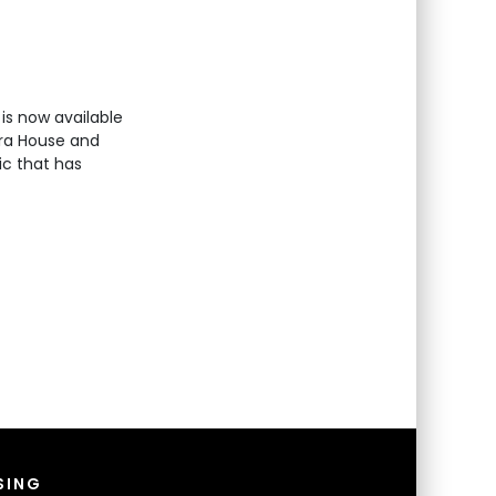
is now available
era House and
ic that has
SING