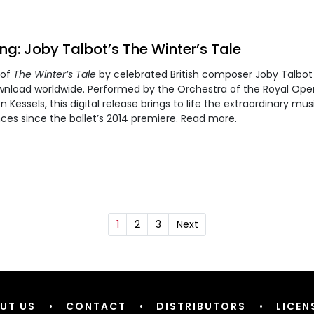
g: Joby Talbot’s The Winter’s Tale
 of
The Winter’s Tale
by celebrated British composer Joby Talbot 
nload worldwide. Performed by the Orchestra of the Royal Op
Kessels, this digital release brings to life the extraordinary mus
ces since the ballet’s 2014 premiere. Read more.
1
2
3
Next
UT US
•
CONTACT
•
DISTRIBUTORS
•
LICEN