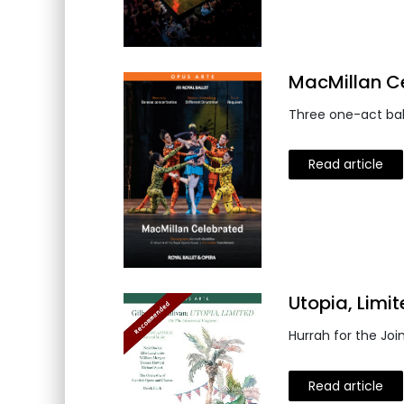
MacMillan Ce
Three one-act bal
Read article
Utopia, Limi
Hurrah for the Joi
Read article