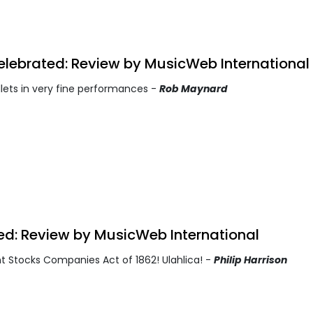
lebrated: Review by MusicWeb International
lets in very fine performances -
Rob Maynard
ted: Review by MusicWeb International
nt Stocks Companies Act of 1862! Ulahlica! -
Philip Harrison