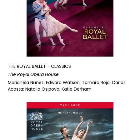
THE ROYAL BALLET - CLASSICS
The Royal Opera House
Marianela Nuñez; Edward Watson; Tamara Rojo; Carlos
Acosta; Natalia Osipova; Katie Derham