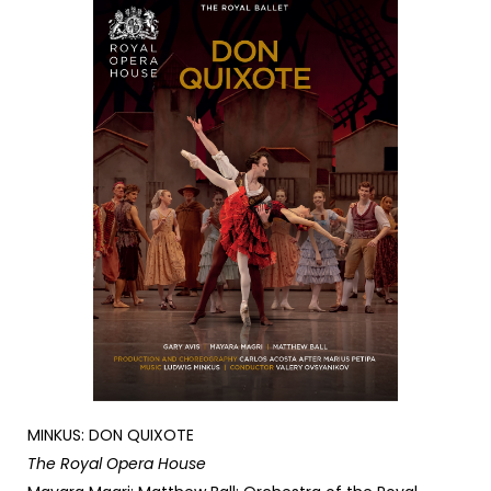
MINKUS: DON QUIXOTE
The Royal Opera House