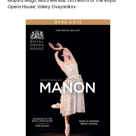
Mayara Magri; Matthew Ball; Orchestra of the Royal
Opera House; Valery Ovsyanikov