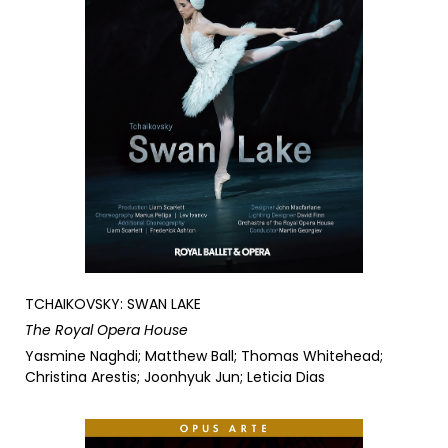
TCHAIKOVSKY: SWAN LAKE
The Royal Opera House
Yasmine Naghdi; Matthew Ball; Thomas Whitehead;
Christina Arestis; Joonhyuk Jun; Leticia Dias