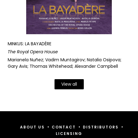
MINKUS: LA BAYADÈRE
The Royal Opera House
Marianela Nuñez; Vadim Muntagirov; Natalia Osipova;
Gary Avis; Thomas Whitehead; Alexander Campbell
View all
•
•
•
ABOUT US
CONTACT
DISTRIBUTORS
LICENSING