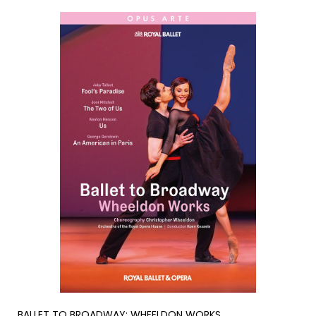
BALLET TO BROADWAY: WHEELDON WORKS