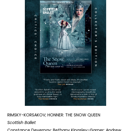
RIMSKY-KORSAKOV; HONNER: THE SNOW QUEEN
Scottish Ballet
Constance Devernay; Bethany Kingsley-Garner; Andrew