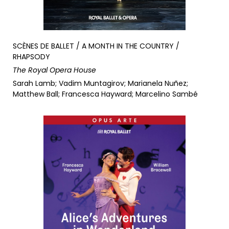
SCÈNES DE BALLET / A MONTH IN THE COUNTRY /
RHAPSODY
The Royal Opera House
Sarah Lamb; Vadim Muntagirov; Marianela Nuñez;
Matthew Ball; Francesca Hayward; Marcelino Sambé