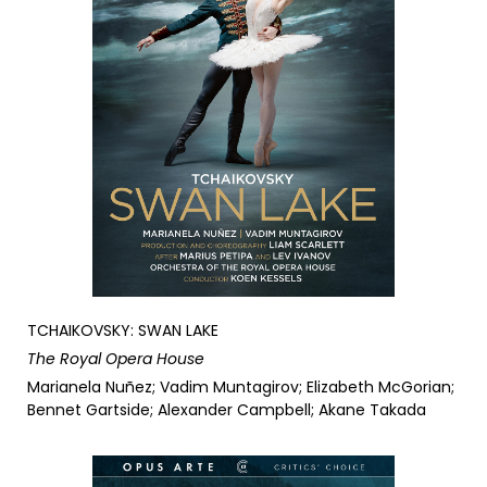
TCHAIKOVSKY: SWAN LAKE
The Royal Opera House
Marianela Nuñez; Vadim Muntagirov; Elizabeth McGorian;
Bennet Gartside; Alexander Campbell; Akane Takada