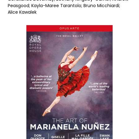
Peasgood; Kayla-Maree Tarantolo; Bruno Micchiardi;
Alice Kawalek