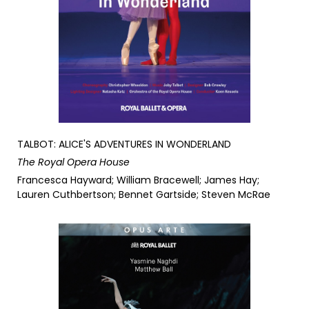
TALBOT: ALICE'S ADVENTURES IN WONDERLAND
The Royal Opera House
Francesca Hayward; William Bracewell; James Hay;
Lauren Cuthbertson; Bennet Gartside; Steven McRae