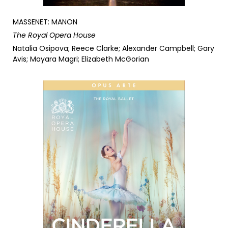
MASSENET: MANON
The Royal Opera House
Natalia Osipova; Reece Clarke; Alexander Campbell; Gary
Avis; Mayara Magri; Elizabeth McGorian