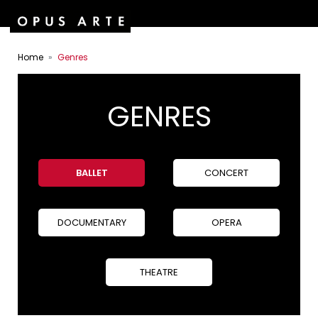
Home
Genres
GENRES
BALLET
CONCERT
DOCUMENTARY
OPERA
THEATRE