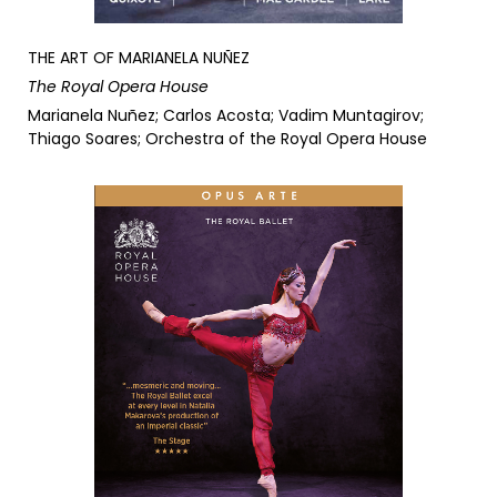
THE ART OF MARIANELA NUÑEZ
The Royal Opera House
Marianela Nuñez; Carlos Acosta; Vadim Muntagirov;
Thiago Soares; Orchestra of the Royal Opera House