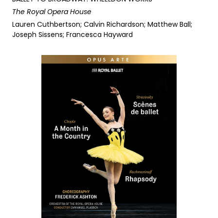
The Royal Opera House
Lauren Cuthbertson; Calvin Richardson; Matthew Ball;
Joseph Sissens; Francesca Hayward