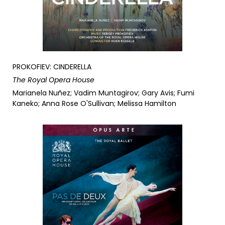
PROKOFIEV: CINDERELLA
The Royal Opera House
Marianela Nuñez; Vadim Muntagirov; Gary Avis; Fumi
Kaneko; Anna Rose O'Sullivan; Melissa Hamilton