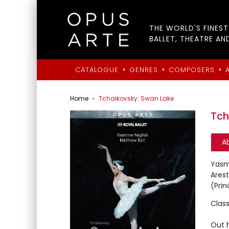
THE WORLD'S FINES
BALLET, THEATRE AN
•
•
•
CATALOGUE
GENRES
COMPOSERS
Home
Tchaikovsky: Swan Lake
Tch
A
Yasm
Arest
(Prin
Class
Out 