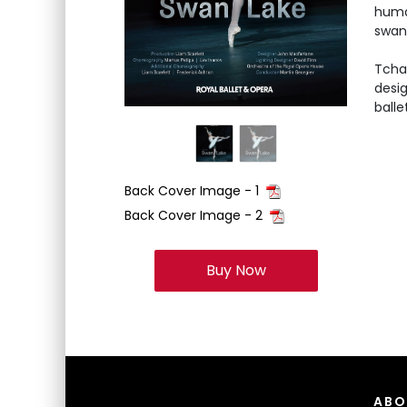
huma
swan 
Tcha
desig
balle
Back Cover Image - 1
Back Cover Image - 2
Buy Now
ABO