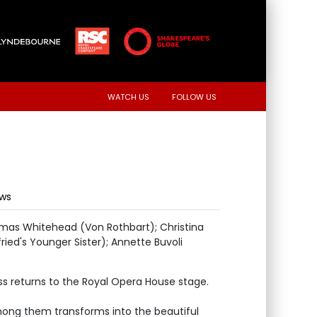
WATCH US
FOLLOW US
ews
omas Whitehead (Von Rothbart); Christina
ried's Younger Sister); Annette Buvoli
ess returns to the Royal Opera House stage.
mong them transforms into the beautiful