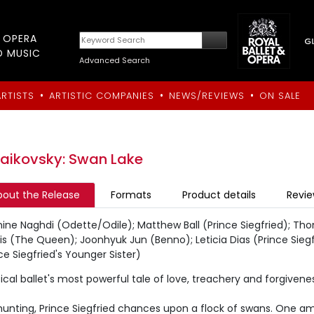
T OPERA
D MUSIC
Advanced Search
•
•
•
ARTISTS
ARTISTIC COMPANIES
NEWS/REVIEWS
ON SALE
aikovsky: Swan Lake
bout the Release
Formats
Product details
Revi
ine Naghdi (Odette/Odile); Matthew Ball (Prince Siegfried); Th
is (The Queen); Joonhyuk Jun (Benno); Leticia Dias (Prince Siegf
ce Siegfried's Younger Sister)
ical ballet's most powerful tale of love, treachery and forgiven
hunting, Prince Siegfried chances upon a flock of swans. One a