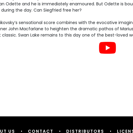
n Odette and he is immediately enamoured. But Odette is bound
during the day. Can Siegfried free her?
ikovsky’s sensational score combines with the evocative imagin
ner John Macfarlane to heighten the dramatic pathos of Marius 
t classic. Swan Lake remains to this day one of the best-loved wo
UT US
•
CONTACT
•
DISTRIBUTORS
•
LICEN