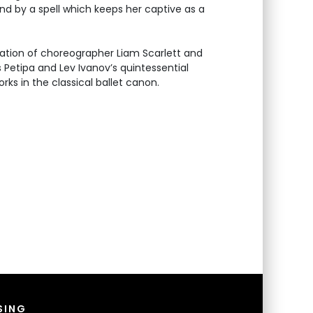
 by a spell which keeps her captive as a
ation of choreographer Liam Scarlett and
Petipa and Lev Ivanov’s quintessential
rks in the classical ballet canon.
SING