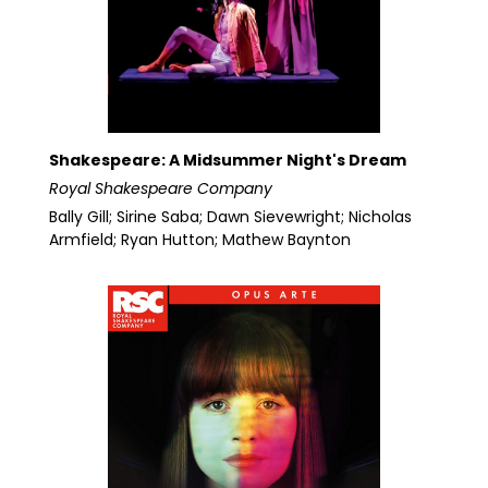
Shakespeare: A Midsummer Night's Dream
Royal Shakespeare Company
Bally Gill; Sirine Saba; Dawn Sievewright; Nicholas
Armfield; Ryan Hutton; Mathew Baynton