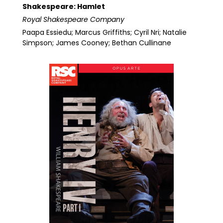
Shakespeare: Hamlet
Royal Shakespeare Company
Paapa Essiedu; Marcus Griffiths; Cyril Nri; Natalie
Simpson; James Cooney; Bethan Cullinane