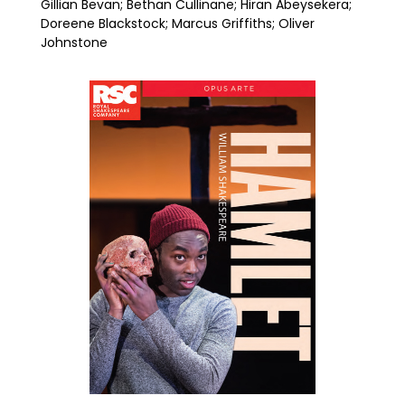
Gillian Bevan; Bethan Cullinane; Hiran Abeysekera;
Doreene Blackstock; Marcus Griffiths; Oliver
Johnstone