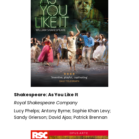
Shakespeare: As You Like It
Royal Shakespeare Company
Lucy Phelps; Antony Byrne; Sophie Khan Levy;
Sandy Grierson; David Ajao; Patrick Brennan