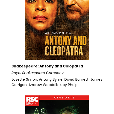
Shakespeare: Antony and Cleopatra
Royal Shakespeare Company
Josette Simon; Antony Byrne; David Burnett; James
Corrigan; Andrew Woodall; Lucy Phelps