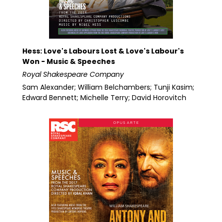
Hess: Love's Labours Lost & Love's Labour's
Won - Music & Speeches
Royal Shakespeare Company
Sam Alexander; William Belchambers; Tunji Kasim;
Edward Bennett; Michelle Terry; David Horovitch