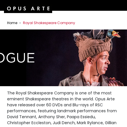
Home
Royal Shakespeare Company
The Royal Shakespeare Company is one of the most
eminent Shakespeare theatres in the world. Opus Arte
have released over 60 DVDs and Blu-rays of RSC
performances, featuring landmark performances from
David Tennant, Anthony Sher, Paapa Essiedu,
Christopher Eccleston, Judi Dench, Mark Rylance, Gillian