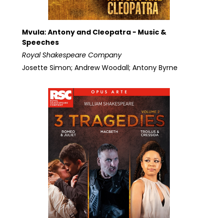
Mvula: Antony and Cleopatra - Music &
Speeches
Royal Shakespeare Company
Josette Simon; Andrew Woodall; Antony Byrne