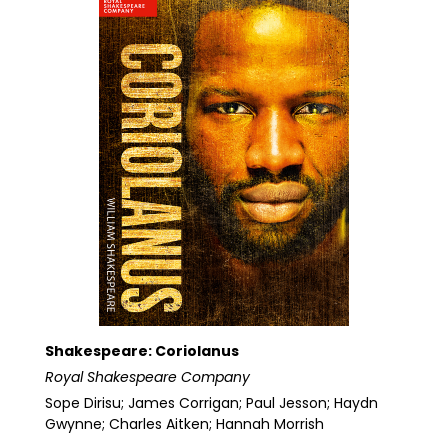
Shakespeare: Coriolanus
Royal Shakespeare Company
Sope Dirisu; James Corrigan; Paul Jesson; Haydn
Gwynne; Charles Aitken; Hannah Morrish