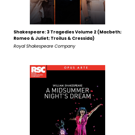
Shakespeare: 3 Tragedies Volume 2 (Macbeth;
Romeo & Juliet; Troilus & Cressida)
Royal Shakespeare Company