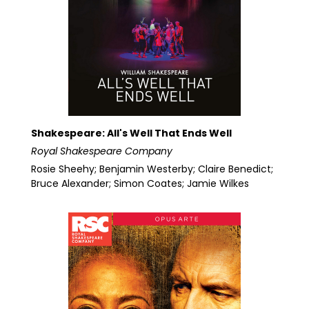
Shakespeare: All's Well That Ends Well
Royal Shakespeare Company
Rosie Sheehy; Benjamin Westerby; Claire Benedict;
Bruce Alexander; Simon Coates; Jamie Wilkes