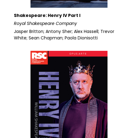
Shakespeare: Henry IV Part I
Royal Shakespeare Company
Jasper Britton; Antony Sher; Alex Hassell; Trevor
White; Sean Chapman; Paola Dionisotti