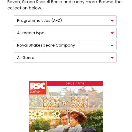
Bevan, Simon Russell Beale and many more. Browse the
collection below.
Programme titles (A-Z)
All media type
Royal Shakespeare Company
All Genre