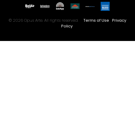
© 2026 Opus Arte. All rights reserved.
Terms of Use
Privacy
Policy