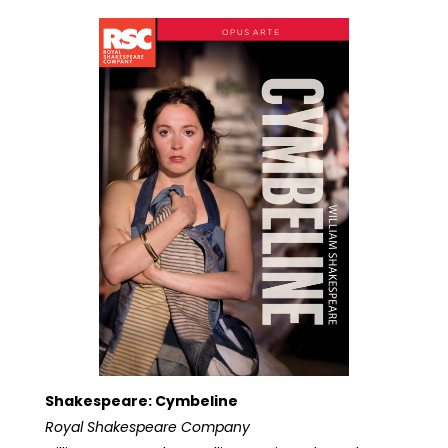
Shakespeare: Cymbeline
Royal Shakespeare Company