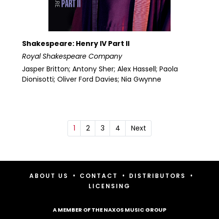
Shakespeare: Henry IV Part II
Royal Shakespeare Company
Jasper Britton; Antony Sher; Alex Hassell; Paola
Dionisotti; Oliver Ford Davies; Nia Gwynne
1
2
3
4
Next
•
•
•
ABOUT US
CONTACT
DISTRIBUTORS
LICENSING
A MEMBER OF THE NAXOS MUSIC GROUP