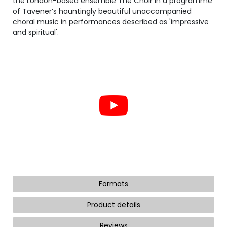
the London-based ensemble The Choir in a programme
of Tavener’s hauntingly beautiful unaccompanied
choral music in performances described as 'impressive
and spiritual'.
Formats
Product details
Reviews