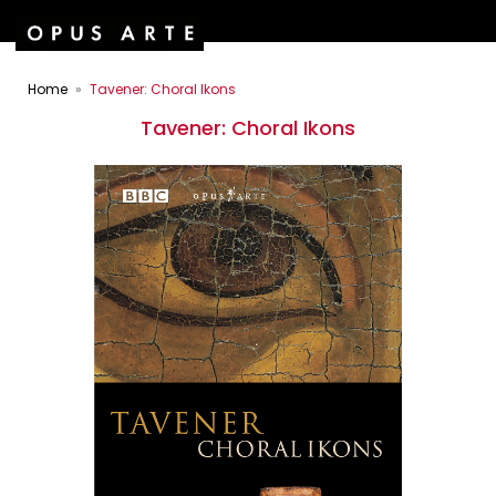
Home
Tavener: Choral Ikons
Tavener: Choral Ikons