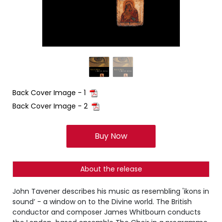
Back Cover Image - 1
Back Cover Image - 2
Buy Now
About the release
John Tavener describes his music as resembling 'ikons in
sound’ - a window on to the Divine world. The British
conductor and composer James Whitbourn conducts