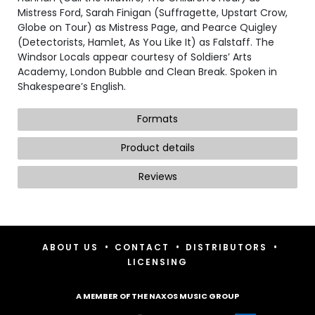
Mistress Ford, Sarah Finigan (Suffragette, Upstart Crow,
Globe on Tour) as Mistress Page, and Pearce Quigley
(Detectorists, Hamlet, As You Like It) as Falstaff. The
Windsor Locals appear courtesy of Soldiers’ Arts
Academy, London Bubble and Clean Break. Spoken in
Shakespeare’s English.
Formats
Product details
Reviews
•
•
•
ABOUT US
CONTACT
DISTRIBUTORS
LICENSING
A MEMBER OF THE NAXOS MUSIC GROUP