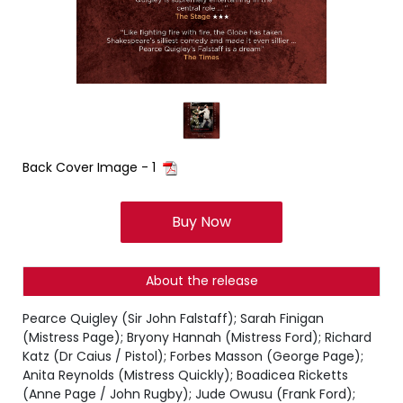
Back Cover Image - 1
Buy Now
About the release
Pearce Quigley (Sir John Falstaff); Sarah Finigan
(Mistress Page); Bryony Hannah (Mistress Ford); Richard
Katz (Dr Caius / Pistol); Forbes Masson (George Page);
Anita Reynolds (Mistress Quickly); Boadicea Ricketts
(Anne Page / John Rugby); Jude Owusu (Frank Ford);