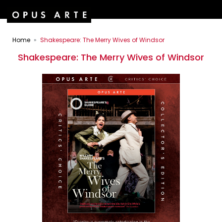
Home
Shakespeare: The Merry Wives of Windsor
Shakespeare: The Merry Wives of Windsor