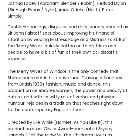
Joshua Lacey (Abraham Slender / Robin); Hedydd Dylan
(Sir Hugh Evans / Nym); Anne Odeke (Host / Peter
Simple)
Double-meanings, disguises and dirty laundry abound as
Sir John Falstaff sets about improving his financial
situation by wooing Mistress Page and Mistress Ford. But
the ‘Merry Wives’ quickly cotton on to his tricks and
decide to have a bit of fun of their own at Falstaff’s
expense…
The Merry Wives of Windsor is the only comedy that
Shakespeare set in his native land. Drawing influences
from British 1930s fashion, music and dance, this
production celebrates women, the power and beauty of
nature, and with its witty mix of verbal and physical
humour, rejoices in a tradition that reaches right down
to the contemporary English sitcom.
Directed by Elle While (Hamlet, As You Like It), this
production stars Olivier Award-nominated Bryony
Hannah (Call the Midwife, The Children’s Hour) as