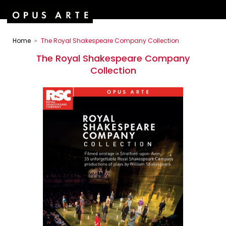
Home
The Royal Shakespeare Company Collection
The Royal Shakespeare Company
Collection