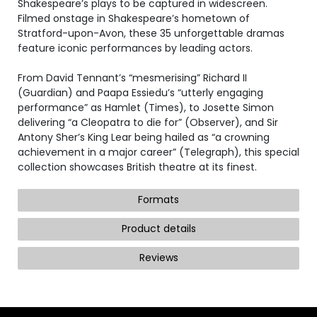
Shakespeare’s plays to be captured in widescreen.
Filmed onstage in Shakespeare’s hometown of
Stratford-upon-Avon, these 35 unforgettable dramas
feature iconic performances by leading actors.
From David Tennant’s “mesmerising” Richard II
(Guardian) and Paapa Essiedu’s “utterly engaging
performance” as Hamlet (Times), to Josette Simon
delivering “a Cleopatra to die for” (Observer), and Sir
Antony Sher’s King Lear being hailed as “a crowning
achievement in a major career” (Telegraph), this special
collection showcases British theatre at its finest.
Formats
Product details
Reviews