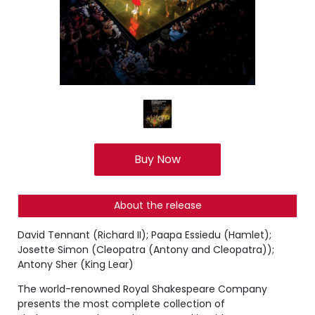
Buy Now
About the release
David Tennant (Richard II); Paapa Essiedu (Hamlet);
Josette Simon (Cleopatra (Antony and Cleopatra));
Antony Sher (King Lear)
The world-renowned Royal Shakespeare Company
presents the most complete collection of