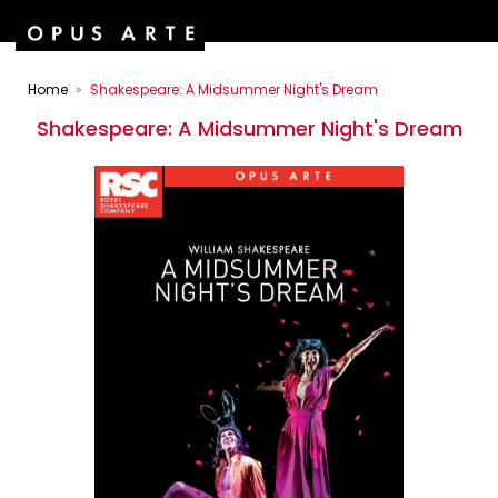
Home
Shakespeare: A Midsummer Night's Dream
Shakespeare: A Midsummer Night's Dream