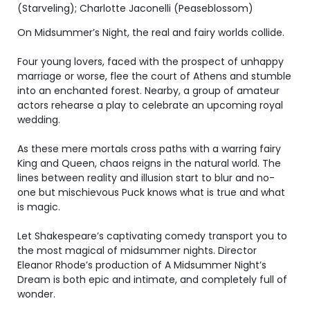
(Starveling); Charlotte Jaconelli (Peaseblossom)
On Midsummer’s Night, the real and fairy worlds collide.
Four young lovers, faced with the prospect of unhappy
marriage or worse, flee the court of Athens and stumble
into an enchanted forest. Nearby, a group of amateur
actors rehearse a play to celebrate an upcoming royal
wedding.
As these mere mortals cross paths with a warring fairy
King and Queen, chaos reigns in the natural world. The
lines between reality and illusion start to blur and no-
one but mischievous Puck knows what is true and what
is magic.
Let Shakespeare’s captivating comedy transport you to
the most magical of midsummer nights. Director
Eleanor Rhode’s production of A Midsummer Night’s
Dream is both epic and intimate, and completely full of
wonder.