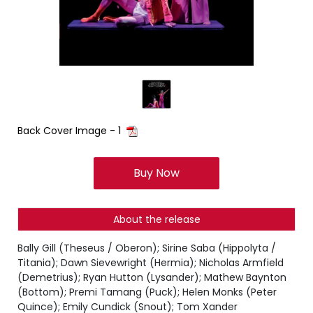
Back Cover Image - 1
Buy Now
About the release
Bally Gill (Theseus / Oberon); Sirine Saba (Hippolyta /
Titania); Dawn Sievewright (Hermia); Nicholas Armfield
(Demetrius); Ryan Hutton (Lysander); Mathew Baynton
(Bottom); Premi Tamang (Puck); Helen Monks (Peter
Quince); Emily Cundick (Snout); Tom Xander