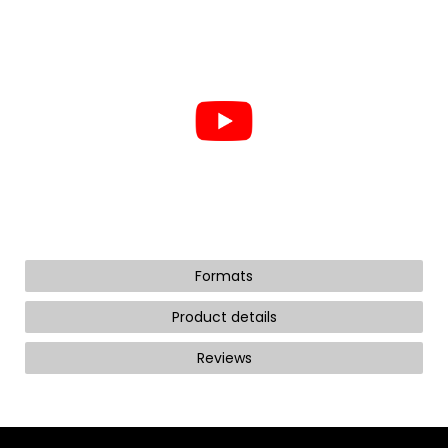
Formats
Product details
Reviews