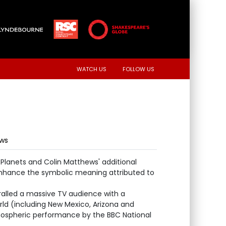
WATCH US
FOLLOW US
ews
e Planets and Colin Matthews' additional
nhance the symbolic meaning attributed to
ralled a massive TV audience with a
rld (including New Mexico, Arizona and
mospheric performance by the BBC National