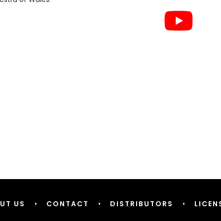
UT US
•
CONTACT
•
DISTRIBUTORS
•
LICEN