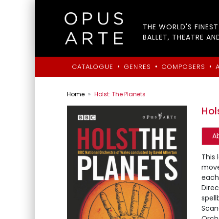
THE WORLD'S FINES
BALLET, THEATRE AN
•
•
•
CATALOGUE
GENRES
COMPOSERS
Home
Holst: The Planets
Hol
A
This 
move
each
Dire
spell
Scan
Orch