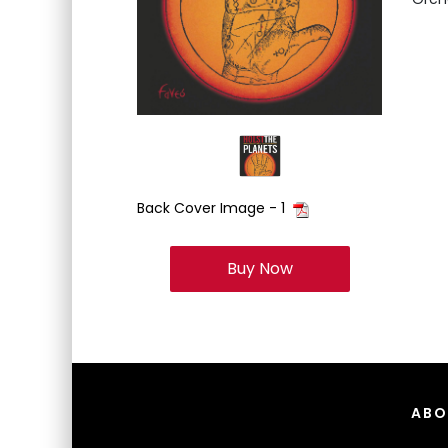
Back Cover Image - 1
Buy Now
ABO