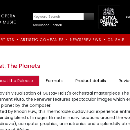
T OPERA
D MUSIC
Advanced Search
•
•
•
ARTISTS
ARTISTIC COMPANIES
NEWS/REVIEWS
ON SALE
st: The Planets
bout the Release
Formats
Product details
Revi
lavish visualisation of Gustav Holst's orchestral masterpiece Th
ment Pluto, the Renewer features spectacular images which e
 planet by the composer.
cted by Rhodri Huw, this memorable audiovisual experience enth
binding blend of images filmed in many locations around the wo
dinavia), computer graphics, animatronics and a splendidly at
estra of Wales.