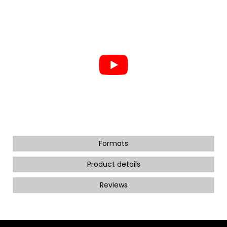
Formats
Product details
Reviews