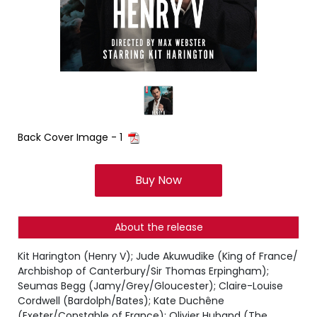
Back Cover Image - 1
Buy Now
About the release
Kit Harington (Henry V); Jude Akuwudike (King of France/
Archbishop of Canterbury/Sir Thomas Erpingham);
Seumas Begg (Jamy/Grey/Gloucester); Claire-Louise
Cordwell (Bardolph/Bates); Kate Duchêne
(Exeter/Constable of France); Olivier Huband (The