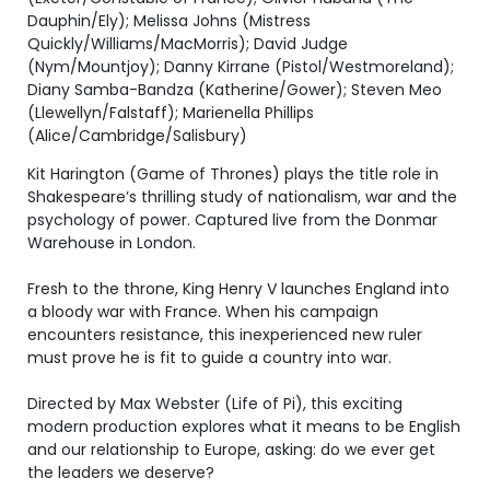
Dauphin/Ely); Melissa Johns (Mistress
Quickly/Williams/MacMorris); David Judge
(Nym/Mountjoy); Danny Kirrane (Pistol/Westmoreland);
Diany Samba-Bandza (Katherine/Gower); Steven Meo
(Llewellyn/Falstaff); Marienella Phillips
(Alice/Cambridge/Salisbury)
Kit Harington (Game of Thrones) plays the title role in
Shakespeare’s thrilling study of nationalism, war and the
psychology of power. Captured live from the Donmar
Warehouse in London.
Fresh to the throne, King Henry V launches England into
a bloody war with France. When his campaign
encounters resistance, this inexperienced new ruler
must prove he is fit to guide a country into war.
Directed by Max Webster (Life of Pi), this exciting
modern production explores what it means to be English
and our relationship to Europe, asking: do we ever get
the leaders we deserve?