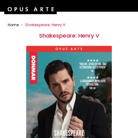
Home
Shakespeare: Henry V
Shakespeare: Henry V