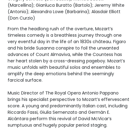
(Marcellina); Gianluca Buratto (Bartolo); Jeremy White
(Antonio); Alexandra Lowe (Barbarina); Alasdair Elliott
(Don Curzio)
From the headlong rush of the overture, Mozart’s
timeless comedy is a breathless journey through one
very eventful day in the life of an 1830s château. Figaro
and his bride Susanna conspire to foil the unwanted
advances of Count Almaviva, while the Countess has
her heart stolen by a cross-dressing pageboy. Mozart’s
music unfolds with beautiful solos and ensembles to
amplify the deep emotions behind the seemingly
farcical surface.
Music Director of The Royal Opera Antonio Pappano
brings his specialist perspective to Mozart’s effervescent
score. A young and predominantly Italian cast, including
Riccardo Fassi, Giulia Semenzato and Germán E.
Alcántara perform this revival of David McVicar’s
sumptuous and hugely popular period staging.