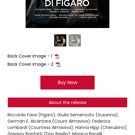
Back Cover Image - 1
Back Cover Image - 2
Buy Now
About the release
Riccardo Fassi (Figaro); Giulia Semenzato (Susanna);
Germán E. Alcántara (Count Almaviva); Federica
Lombardi (Countess Almaviva); Hanna Hipp (Cherubino);
Gregory Bonfatti (Don Basilio); Monica Bacelli