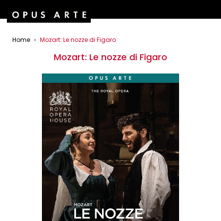
Home
Mozart: Le nozze di Figaro
Mozart: Le nozze di Figaro