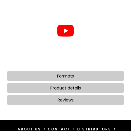
Formats
Product details
Reviews
•
•
•
ABOUT US
CONTACT
DISTRIBUTORS