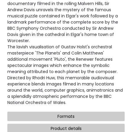
documentary filmed in the rolling Malvern Hills, Sir
Andrew Davis unravels the mystery of the famous
musical puzzle contained in Elgar's work followed by a
landmark performance of the complete score by the
BBC Symphony Orchestra conducted by Sir Andrew
Davis given in the cathedral in Elgar's home town of
Worcester.
The lavish visualisation of Gustav Holst's orchestral
masterpiece 'The Planets' and Colin Matthews'
additional movement 'Pluto', the Renewer features
spectacular images which enhance the symbolic
meaning attributed to each planet by the composer.
Directed by Rhodri Huw, this memorable audiovisual
experience blends images filmed in many locations
around the world, computer graphics, animatronics and
a splendidly atmospheric performance by the BBC
National Orchestra of Wales.
Formats
Product details