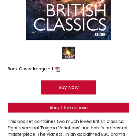
Back Cover Image - 1
Buy Now
About the release
This box set combines two much loved British classics:
Elgar's seminal 'Enigma Variations' and Holst's orchestral
masterpiece 'The Planets'. In an acclaimed BBC drama-