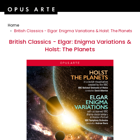
Home
British Classics - Elgar: Enigma Variations & Holst: The Planets
British Classics - Elgar: Enigma Variations &
Holst: The Planets