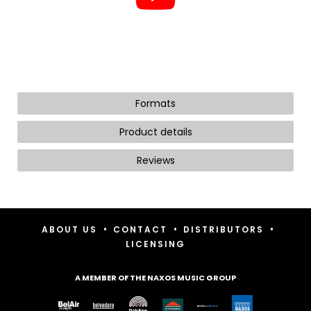
Formats
Product details
Reviews
•
•
•
ABOUT US
CONTACT
DISTRIBUTORS
LICENSING
A MEMBER OF THE NAXOS MUSIC GROUP