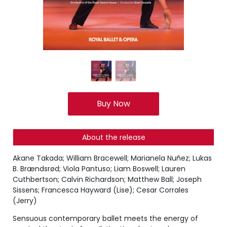
Buy Now
About the release
Akane Takada; William Bracewell; Marianela Nuñez; Lukas
B. Brændsrød; Viola Pantuso; Liam Boswell; Lauren
Cuthbertson; Calvin Richardson; Matthew Ball; Joseph
Sissens; Francesca Hayward (Lise); Cesar Corrales
(Jerry)
Sensuous contemporary ballet meets the energy of