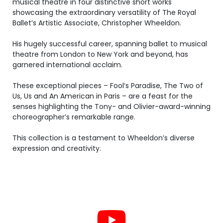
musical theatre in four distinctive short works
showcasing the extraordinary versatility of The Royal
Ballet’s Artistic Associate, Christopher Wheeldon.
His hugely successful career, spanning ballet to musical
theatre from London to New York and beyond, has
garnered international acclaim.
These exceptional pieces – Fool’s Paradise, The Two of
Us, Us and An American in Paris – are a feast for the
senses highlighting the Tony- and Olivier-award-winning
choreographer’s remarkable range.
This collection is a testament to Wheeldon’s diverse
expression and creativity.