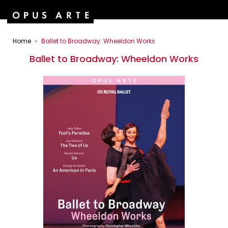
Home
Ballet to Broadway: Wheeldon Works
Ballet to Broadway: Wheeldon Works