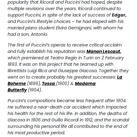
popularity that Ricordi and Puccini had hoped, despite
multiple revisions over the years. Ricordi continued to
support Puccini, in spite of the lack of success of
Edgar
,
and Puccini’s lifestyle choices – he had eloped with his
married piano student Elvira Gemignani, with whom he
had a son, Antonio.
The first of Puccini’s operas to receive critical acclaim
and fully establish his reputation was
Manon Lescaut
,
which premiered at
Teatro Regio
in Turin on 2 February
1893. It was on this project that he teamed up with
librettists Luigi Illica and Giuseppe Giacosa. Together they
went on to create probably his greatest successes:
La
Boheme
(1896),
Tosca
(1900) &
Madama
Butterfly
(1904).
Puccini’s compositions became less frequent after 1904.
He suffered a near-death car accident which impacted
his health for the rest of his life. In addition, the deaths of
Giacosa in 1906 and Guilio Ricordi in 1912, and the scandal
surrounding his personal life all contributed to the end of
his most productive period.