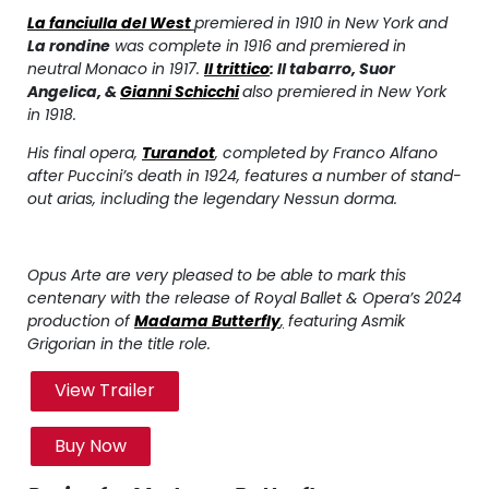
La fanciulla del West
premiered in 1910 in New York and
La rondine
was complete in 1916 and premiered in
neutral Monaco in 1917.
Il trittico
:
Il tabarro
,
Suor
Angelica
, &
Gianni Schicchi
also premiered in New York
in 1918.
His final opera,
Turandot
,
completed by Franco Alfano
after Puccini’s death in 1924, features a number of stand-
out arias, including the legendary
Nessun dorma
.
Opus Arte are very pleased to be able to mark this
centenary with the release of Royal Ballet & Opera’s 2024
production of
Madama Butterfly
,
featuring Asmik
Grigorian in the title role.
View Trailer
Buy Now