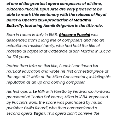
of one of the greatest opera composers of all time,
Giacomo Puccini. Opus Arte are very pleased to be
able to mark this centenary with the release of Royal
Ballet & Opera’s 2024 production of
Madama
Butterfly
,
featuring Asmik Grigorian in the title role.
Born in Lucca in Italy in 1858,
Giacomo Puccini
was
descended from a long line of composers and into an
established musical family, who had held the title of
maestro di cappella
at
Cattedrale di San Martino
in Lucca
for 124 years.
Rather than take on this title, Puccini continued his
musical education and wrote his first orchestral piece at
the age of 21 while at the Milan Conservatory, initiating his
reputation as an up and coming composer.
His first opera,
Le Villi
with libretto by Ferdinando Fontana,
premiered at
Teatro Dal Verme
, Milan in 1884. Impressed
by Puccini’s work, the score was purchased by music
publisher Guilio Ricordi, who then commissioned a
second opera,
Edgar
. This opera didn’t achieve the