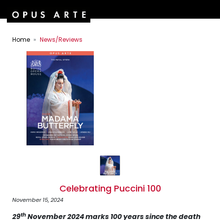
Home
News/Reviews
Celebrating Puccini 100
November 15, 2024
th
29
November 2024 marks 100 years since the death