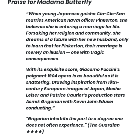
Praise for Madama Butterfly
“When young Japanese geisha Cio-Cio-San
marries American naval officer Pinkerton, she
believes she is entering a marriage for life.
Forsaking her religion and community, she
dreams of a future with her new husband, only
to learn that for Pinkerton, their marriage is
merely an illusion — one with tragic
consequences.
With its exquisite score, Giacomo Puccini’s
poignant 1904 opera is as beautiful as it is
shattering. Drawing inspiration from 19th-
century European images of Japan, Moshe
Leiser and Patrice Caurier’s production stars
Asmik Grigorian with Kevin John Edusei
conducting.”
"Grigorian inhabits the part to a degree one
does not often experience." (The Guardian
★★★★)