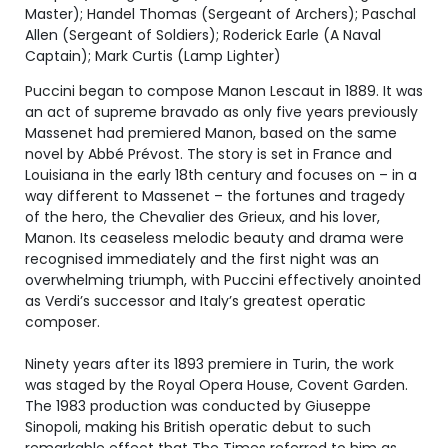
Master); Handel Thomas (Sergeant of Archers); Paschal
Allen (Sergeant of Soldiers); Roderick Earle (A Naval
Captain); Mark Curtis (Lamp Lighter)
Puccini began to compose Manon Lescaut in 1889. It was
an act of supreme bravado as only five years previously
Massenet had premiered Manon, based on the same
novel by Abbé Prévost. The story is set in France and
Louisiana in the early 18th century and focuses on – in a
way different to Massenet – the fortunes and tragedy
of the hero, the Chevalier des Grieux, and his lover,
Manon. Its ceaseless melodic beauty and drama were
recognised immediately and the first night was an
overwhelming triumph, with Puccini effectively anointed
as Verdi’s successor and Italy’s greatest operatic
composer.
Ninety years after its 1893 premiere in Turin, the work
was staged by the Royal Opera House, Covent Garden.
The 1983 production was conducted by Giuseppe
Sinopoli, making his British operatic debut to such
remarkable effect that The Times referred to him as