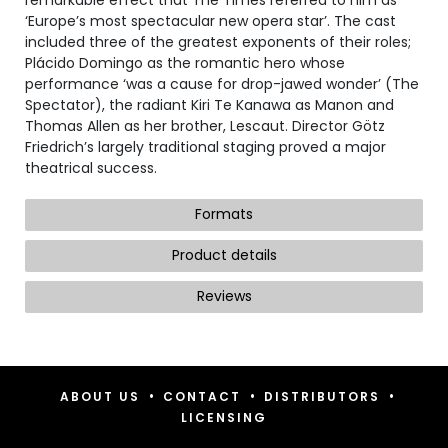
‘Europe’s most spectacular new opera star’. The cast
included three of the greatest exponents of their roles;
Plácido Domingo as the romantic hero whose
performance ‘was a cause for drop-jawed wonder’ (The
Spectator), the radiant Kiri Te Kanawa as Manon and
Thomas Allen as her brother, Lescaut. Director Götz
Friedrich’s largely traditional staging proved a major
theatrical success.
Formats
Product details
Reviews
•
•
•
ABOUT US
CONTACT
DISTRIBUTORS
LICENSING