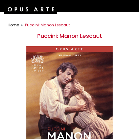
Home
Puccini: Manon Lescaut
Puccini: Manon Lescaut