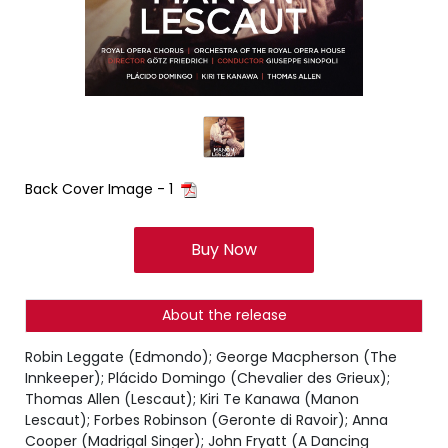
Back Cover Image - 1
Buy Now
About the release
Robin Leggate (Edmondo); George Macpherson (The
Innkeeper); Plácido Domingo (Chevalier des Grieux);
Thomas Allen (Lescaut); Kiri Te Kanawa (Manon
Lescaut); Forbes Robinson (Geronte di Ravoir); Anna
Cooper (Madrigal Singer); John Fryatt (A Dancing