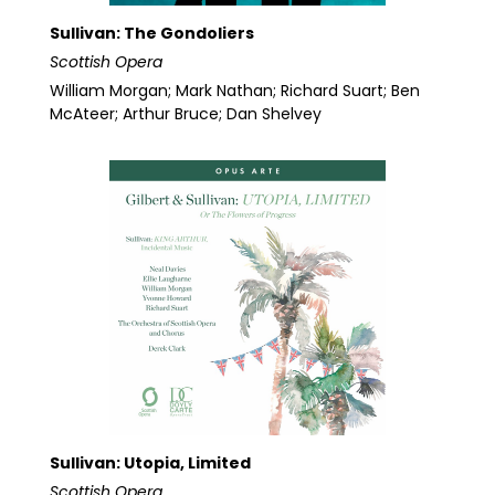
Sullivan: The Gondoliers
Scottish Opera
William Morgan; Mark Nathan; Richard Suart; Ben
McAteer; Arthur Bruce; Dan Shelvey
Sullivan: Utopia, Limited
Scottish Opera