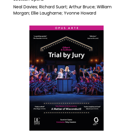
Neal Davies; Richard Suart; Arthur Bruce; William
Morgan; Ellie Laugharne; Yvonne Howard