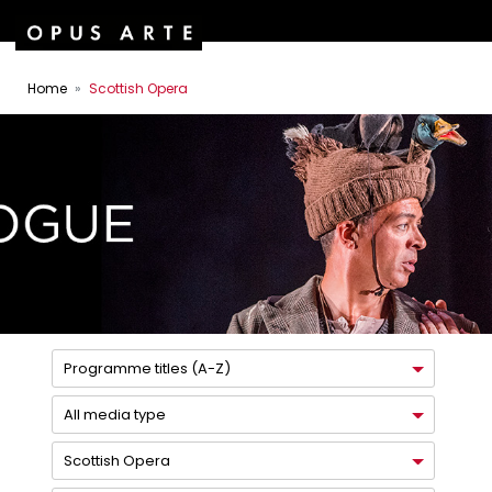
Home
Scottish Opera
Programme titles (A-Z)
All media type
Scottish Opera