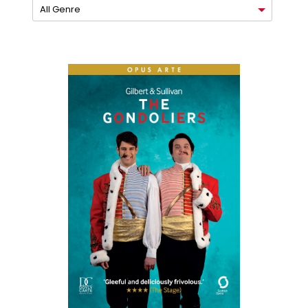
All Genre