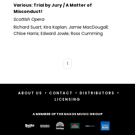
Various: Trial by Jury / A Matter of
Misconduct!
Scottish Opera
Richard Suart; Kira Kaplan; Jamie MacDougall;
Chloe Harris; Edward Jowle; Ross Cumming
1
•
•
•
ABOUT US
CONTACT
DISTRIBUTORS
LICENSING
A MEMBER OF THE NAXOS MUSIC GROUP