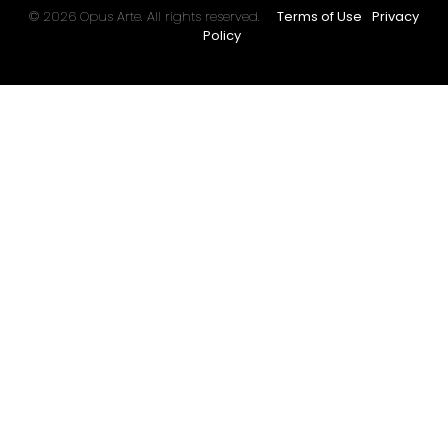
© 2026 Opus Arte. All rights reserved.
Terms of Use
Privacy
Policy