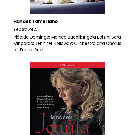
Handel: Tamerlano
Teatro Real
Plácido Domingo; Monica Bacelli; Ingela Bohlin; Sara
Mingardo; Jennifer Holloway; Orchestra and Chorus
of Teatro Real