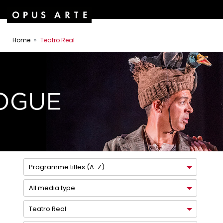
Home
Teatro Real
Programme titles (A-Z)
All media type
Teatro Real