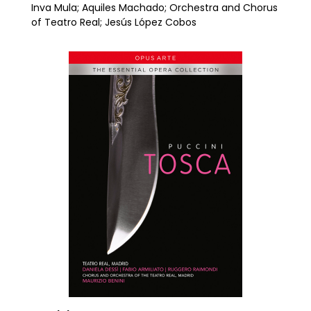
Inva Mula; Aquiles Machado; Orchestra and Chorus
of Teatro Real; Jesús López Cobos