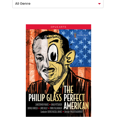
All Genre