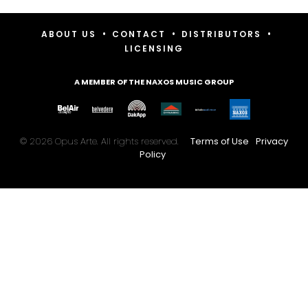
•
•
•
ABOUT US
CONTACT
DISTRIBUTORS
LICENSING
A MEMBER OF THE NAXOS MUSIC GROUP
© 2026 Opus Arte. All rights reserved.
Terms of Use
Privacy
Policy