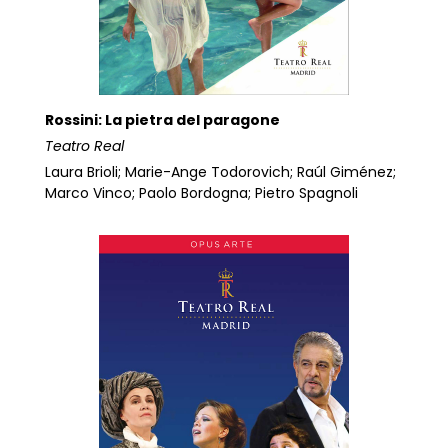
Rossini: La pietra del paragone
Teatro Real
Laura Brioli; Marie-Ange Todorovich; Raúl Giménez;
Marco Vinco; Paolo Bordogna; Pietro Spagnoli