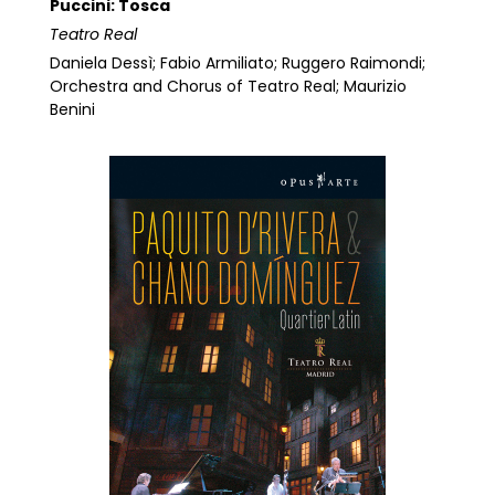
Puccini: Tosca
Teatro Real
Daniela Dessì; Fabio Armiliato; Ruggero Raimondi;
Orchestra and Chorus of Teatro Real; Maurizio
Benini