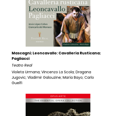
Mascagni; Leoncavallo: Cavalleria Rusticana;
Pagliacci
Teatro Real
Violeta Urmana; Vincenzo La Scola; Dragana
Jugovic; Vladimir Galouzine; María Bayo; Carlo
Guelfi