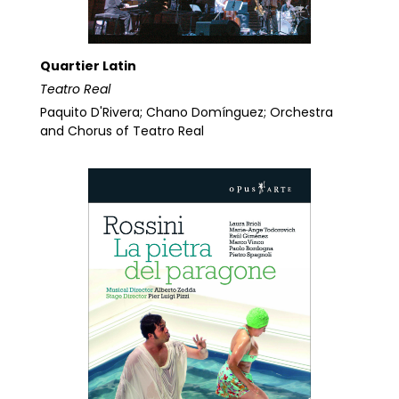
Quartier Latin
Teatro Real
Paquito D'Rivera; Chano Domínguez; Orchestra
and Chorus of Teatro Real