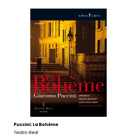
Puccini: La Bohème
Teatro Real