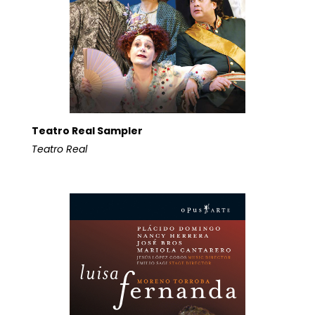
Teatro Real Sampler
Teatro Real