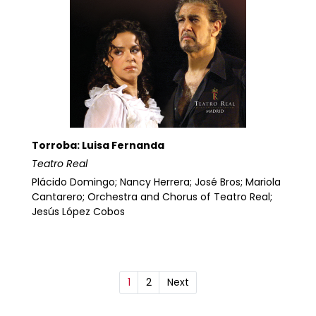
Torroba: Luisa Fernanda
Teatro Real
Plácido Domingo; Nancy Herrera; José Bros; Mariola
Cantarero; Orchestra and Chorus of Teatro Real;
Jesús López Cobos
1
2
Next