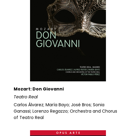
Mozart: Don Giovanni
Teatro Real
Carlos Álvarez; María Bayo; José Bros; Sonia
Ganassi; Lorenzo Regazzo; Orchestra and Chorus
of Teatro Real