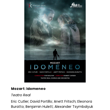
Mozart: Idomeneo
Teatro Real
Eric Cutler; David Portillo; Anett Fritsch; Eleonora
Buratto; Benjamin Hulett; Alexander Tsymbalyuk