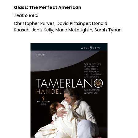
Glass: The Perfect American
Teatro Real
Christopher Purves; David Pittsinger; Donald
Kaasch; Janis Kelly; Marie McLaughlin; Sarah Tynan