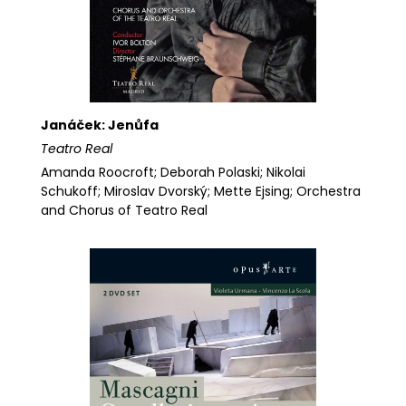
Janáček: Jenůfa
Teatro Real
Amanda Roocroft; Deborah Polaski; Nikolai
Schukoff; Miroslav Dvorský; Mette Ejsing; Orchestra
and Chorus of Teatro Real