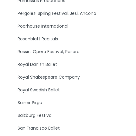
Parnassus Productions
Pergolesi Spring Festival, Jesi, Ancona
Poorhouse International
Rosenblatt Recitals
Rossini Opera Festival, Pesaro
Royal Danish Ballet
Royal Shakespeare Company
Royal Swedish Ballet
Saimir Pirgu
Salzburg Festival
San Francisco Ballet