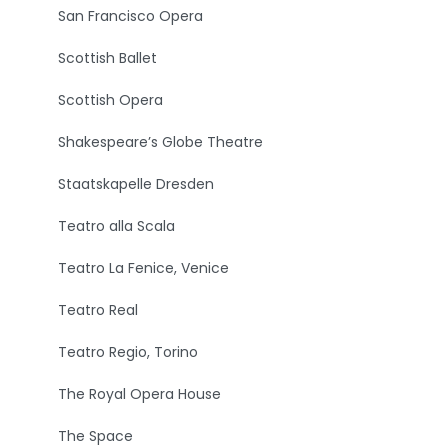
San Francisco Opera
Scottish Ballet
Scottish Opera
Shakespeare’s Globe Theatre
Staatskapelle Dresden
Teatro alla Scala
Teatro La Fenice, Venice
Teatro Real
Teatro Regio, Torino
The Royal Opera House
The Space