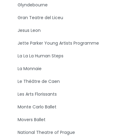
Glyndebourne
Gran Teatre del Liceu
Jesus Leon
Jette Parker Young Artists Programme
La La La Human Steps
La Monnaie
Le Théâtre de Caen
Les Arts Florissants
Monte Carlo Ballet
Movers Ballet
National Theatre of Prague