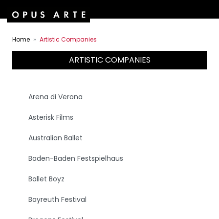
Home
Artistic Companies
ARTISTIC COMPANIES
Arena di Verona
Asterisk Films
Australian Ballet
Baden-Baden Festspielhaus
Ballet Boyz
Bayreuth Festival