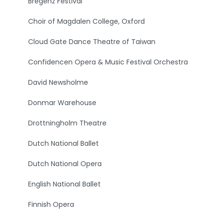
Bregenz Festival
Choir of Magdalen College, Oxford
Cloud Gate Dance Theatre of Taiwan
Confidencen Opera & Music Festival Orchestra
David Newsholme
Donmar Warehouse
Drottningholm Theatre
Dutch National Ballet
Dutch National Opera
English National Ballet
Finnish Opera