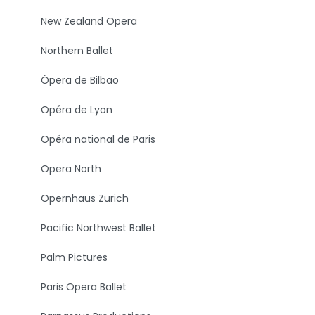
New Zealand Opera
Northern Ballet
Ópera de Bilbao
Opéra de Lyon
Opéra national de Paris
Opera North
Opernhaus Zurich
Pacific Northwest Ballet
Palm Pictures
Paris Opera Ballet