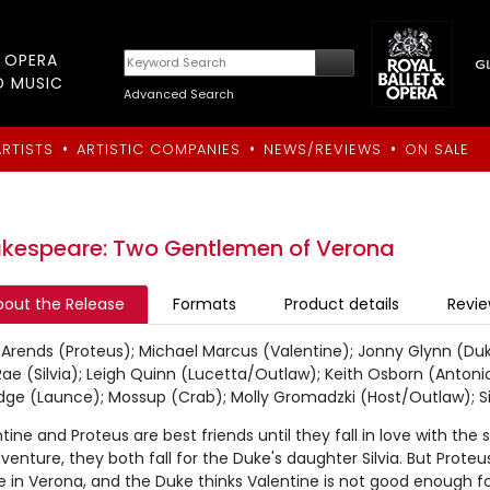
T OPERA
D MUSIC
Advanced Search
•
•
•
ARTISTS
ARTISTIC COMPANIES
NEWS/REVIEWS
ON SALE
kespeare: Two Gentlemen of Verona
bout the Release
Formats
Product details
Revi
Arends (Proteus); Michael Marcus (Valentine); Jonny Glynn (Duke
e (Silvia); Leigh Quinn (Lucetta/Outlaw); Keith Osborn (Antonio
idge (Launce); Mossup (Crab); Molly Gromadzki (Host/Outlaw);
tine and Proteus are best friends until they fall in love with the 
venture, they both fall for the Duke's daughter Silvia. But Proteu
in Verona, and the Duke thinks Valentine is not good enough for 