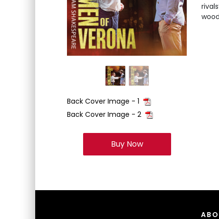
rival
woods
Back Cover Image - 1
Back Cover Image - 2
Buy Now
ABO