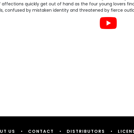
s’ affections quickly get out of hand as the four young lovers f
, confused by mistaken identity and threatened by fierce outlaw
UT US
•
CONTACT
•
DISTRIBUTORS
•
LICEN