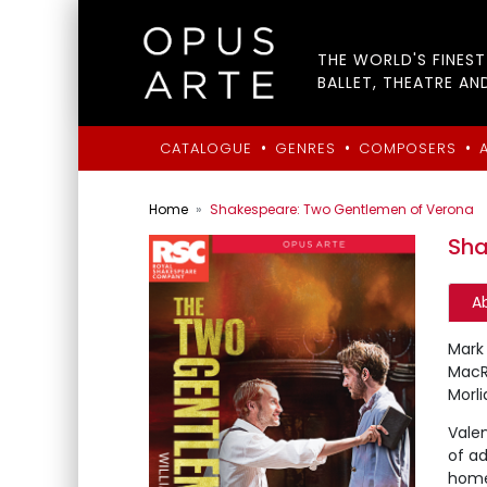
THE WORLD'S FINES
BALLET, THEATRE AN
•
•
•
CATALOGUE
GENRES
COMPOSERS
Home
Shakespeare: Two Gentlemen of Verona
Sha
A
Mark 
MacRa
Morl
Valen
of ad
home 