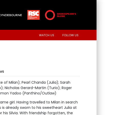
WATCH US
FOLLOW US
ews
 of Milan); Pearl Chanda (Julia); Sarah
); Nicholas Gerard-Martin (Turio); Roger
 Simon Yadoo (Panthino/Outlaw)
same girl. Having travelled to Milan in search
s is already sworn to his sweetheart Julia at
his Silvia. With friendship forgotten, the