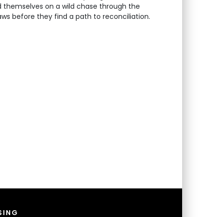
ind themselves on a wild chase through the
s before they find a path to reconciliation.
SING