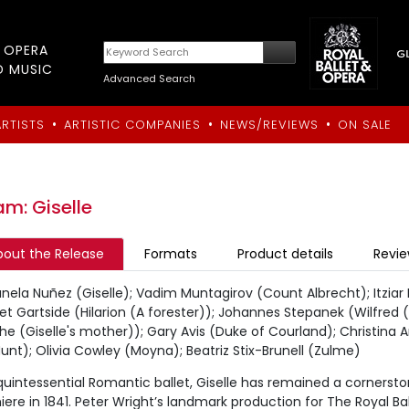
T OPERA
D MUSIC
Advanced Search
•
•
•
ARTISTS
ARTISTIC COMPANIES
NEWS/REVIEWS
ON SALE
m: Giselle
bout the Release
Formats
Product details
Revi
nela Nuñez (Giselle); Vadim Muntagirov (Count Albrecht); Itziar
t Gartside (Hilarion (A forester)); Johannes Stepanek (Wilfred (
he (Giselle's mother)); Gary Avis (Duke of Courland); Christina A
unt); Olivia Cowley (Moyna); Beatriz Stix-Brunell (Zulme)
uintessential Romantic ballet, Giselle has remained a cornerston
ere in 1841. Peter Wright’s landmark production for The Royal Bal