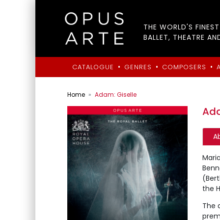
THE WORLD'S FINES
BALLET, THEATRE AN
•
•
•
CATALOGUE
GENRES
COMPOSERS
Home
Adam: Giselle
Ada
A
Maria
Benne
(Bert
the H
The q
premi