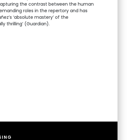
 capturing the contrast between the human
demanding roles in the repertory and has
ñez’s ‘absolute mastery’ of the
 thrilling’ (Guardian).
SING