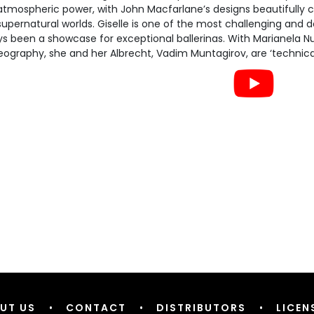
atmospheric power, with John Macfarlane’s designs beautifully
upernatural worlds. Giselle is one of the most challenging and 
s been a showcase for exceptional ballerinas. With Marianela Nu
ography, she and her Albrecht, Vadim Muntagirov, are ‘technically
UT US
•
CONTACT
•
DISTRIBUTORS
•
LICEN