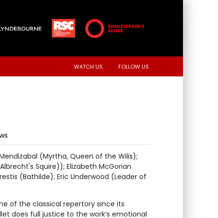
WATCH US
FOLLOW US
ews
 Mendizabal (Myrtha, Queen of the Wilis);
Albrecht's Squire)); Elizabeth McGorian
restis (Bathilde); Eric Underwood (Leader of
e of the classical repertory since its
let does full justice to the work’s emotional