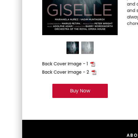
and 
and s
alway
chore
Back Cover Image - 1
Back Cover Image - 2
Buy Now
ABO