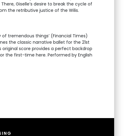
. There, Giselle’s desire to break the cycle of
om the retributive justice of the Wilis.
of tremendous things’ (Financial Times)
es the classic narrative ballet for the 21st
original score provides a perfect backdrop
t for the first-time here. Performed by English
SING