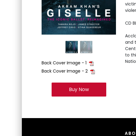
victi
viole
CD B
Accl
and t
Cent
to th
Natio
Back Cover Image - 1
Back Cover Image - 2
Buy Now
ABO