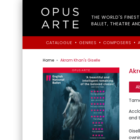
THE WORLD'S FINES
BALLET, THEATRE AN
•
•
•
CATALOGUE
GENRES
COMPOSERS
Home
Akram Khan's Giselle
Akr
A
Tamar
Accl
and t
Gise
owni