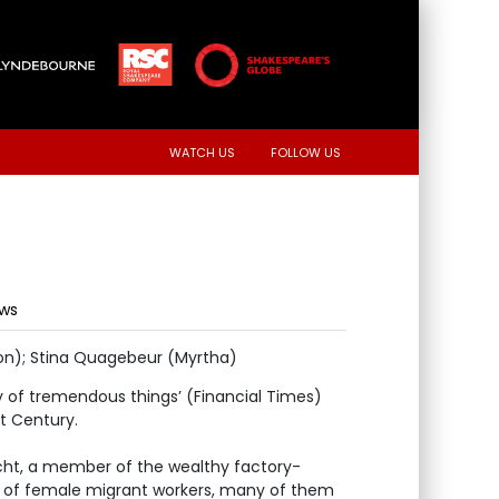
WATCH US
FOLLOW US
ews
rion); Stina Quagebeur (Myrtha)
of tremendous things’ (Financial Times)
st Century.
cht, a member of the wealthy factory-
 of female migrant workers, many of them