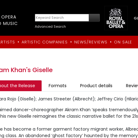
T OPERA
D MUSIC
Advanced Search
•
•
•
ARTISTS
ARTISTIC COMPANIES
NEWS/REVIEWS
ON SALE
am Khan's Giselle
bout the Release
Formats
Product details
Revi
a Rojo (Giselle); James Streeter (Albrecht); Jeffrey Cirio (Hila
aimed dancer-choreographer Akram Khan ‘speaks tremendously 
his new Giselle reimagines the classic narrative ballet for the 21
lle has become a former garment factory migrant worker, Albre
ng class. An abandoned ‘ghost factory’ haunted by the memory