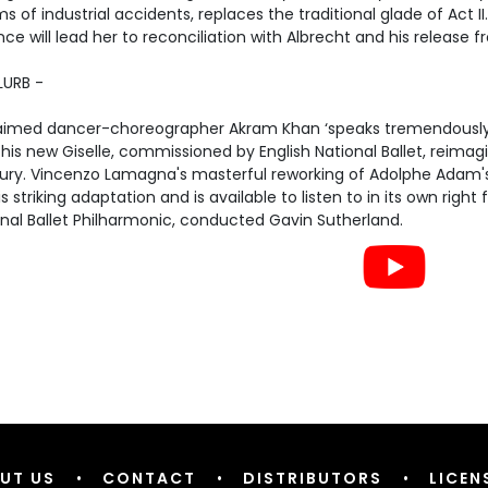
ms of industrial accidents, replaces the traditional glade of Act II
nce will lead her to reconciliation with Albrecht and his release fr
LURB -
aimed dancer-choreographer Akram Khan ‘speaks tremendously 
his new Giselle, commissioned by English National Ballet, reimagin
ury. Vincenzo Lamagna's masterful reworking of Adolphe Adam's 
is striking adaptation and is available to listen to in its own righ
nal Ballet Philharmonic, conducted Gavin Sutherland.
UT US
•
CONTACT
•
DISTRIBUTORS
•
LICEN