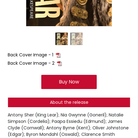
Back Cover Image - 1
Back Cover Image - 2
Buy Now
About the release
Antony Sher (King Lear); Nia Gwynne (Goneril); Natalie
Simpson (Cordelia); Paapa Essiedu (Edmund); James
Clyde (Cornwall); Antony Byrne (Kent); Oliver Johnstone
(Edgar); Byron Mondahl (Oswald); Clarence Smith