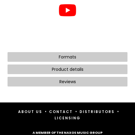
Formats
Product details
Reviews
•
•
•
ABOUT US
CONTACT
DISTRIBUTORS
LICENSING
A MEMBER OF THE NAXOS MUSIC GROUP