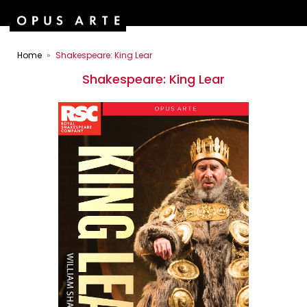
Home
Shakespeare: King Lear
Shakespeare: King Lear