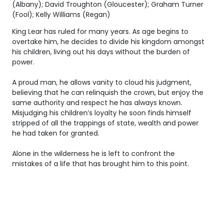
(Albany); David Troughton (Gloucester); Graham Turner
(Fool); Kelly Williams (Regan)
King Lear has ruled for many years. As age begins to
overtake him, he decides to divide his kingdom amongst
his children, living out his days without the burden of
power.
A proud man, he allows vanity to cloud his judgment,
believing that he can relinquish the crown, but enjoy the
same authority and respect he has always known.
Misjudging his children’s loyalty he soon finds himself
stripped of all the trappings of state, wealth and power
he had taken for granted.
Alone in the wilderness he is left to confront the
mistakes of a life that has brought him to this point.