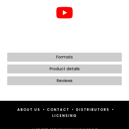
Formats
Product details
Reviews
•
•
•
ABOUT US
CONTACT
DISTRIBUTORS
LICENSING