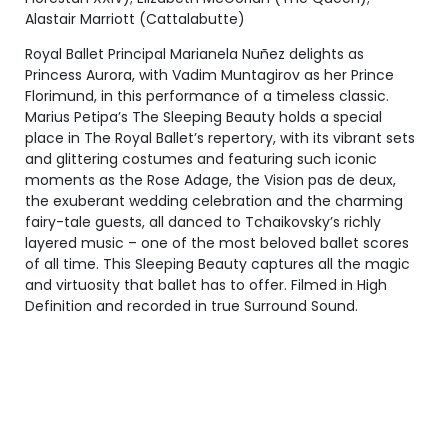
Alastair Marriott (Cattalabutte)
Royal Ballet Principal Marianela Nuñez delights as
Princess Aurora, with Vadim Muntagirov as her Prince
Florimund, in this performance of a timeless classic.
Marius Petipa’s The Sleeping Beauty holds a special
place in The Royal Ballet’s repertory, with its vibrant sets
and glittering costumes and featuring such iconic
moments as the Rose Adage, the Vision pas de deux,
the exuberant wedding celebration and the charming
fairy-tale guests, all danced to Tchaikovsky’s richly
layered music – one of the most beloved ballet scores
of all time. This Sleeping Beauty captures all the magic
and virtuosity that ballet has to offer. Filmed in High
Definition and recorded in true Surround Sound.