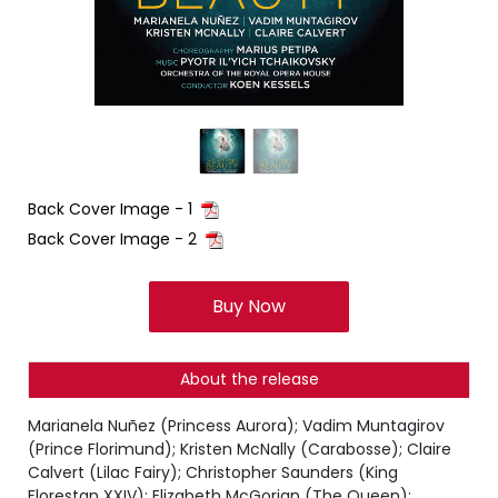
Back Cover Image - 1
Back Cover Image - 2
Buy Now
About the release
Marianela Nuñez (Princess Aurora); Vadim Muntagirov
(Prince Florimund); Kristen McNally (Carabosse); Claire
Calvert (Lilac Fairy); Christopher Saunders (King
Florestan XXIV); Elizabeth McGorian (The Queen);