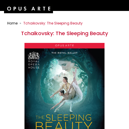
Home
Tchaikovsky: The Sleeping Beauty
Tchaikovsky: The Sleeping Beauty