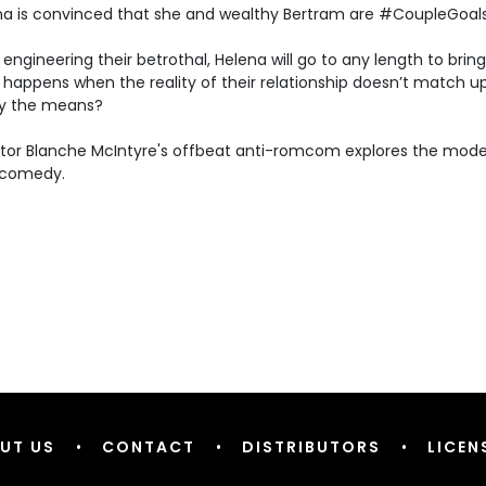
na is convinced that she and wealthy Bertram are #CoupleGoals.
 engineering their betrothal, Helena will go to any length to bring
happens when the reality of their relationship doesn’t match u
ify the means?
ctor Blanche McIntyre's offbeat anti-romcom explores the mod
 comedy.
UT US
•
CONTACT
•
DISTRIBUTORS
•
LICEN