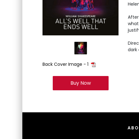
Hele
After
what 
just
Dire
dark
Back Cover Image - 1
Buy Now
ABO