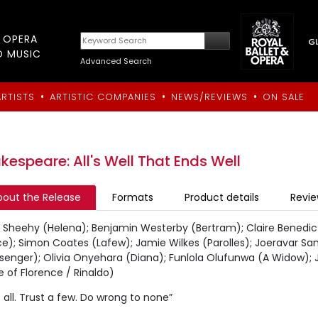
T OPERA
D MUSIC
Advanced Search
•
•
•
ARTISTS
ARTISTIC COMPANIES
NEWS/REVIEWS
ON SALE
kespeare: All's Well That Ends Well
bout the Release
Formats
Product details
Revi
e Sheehy (Helena); Benjamin Westerby (Bertram); Claire Benedic
ce); Simon Coates (Lafew); Jamie Wilkes (Parolles); Joeravar S
senger); Olivia Onyehara (Diana); Funlola Olufunwa (A Widow);
 of Florence / Rinaldo)
 all. Trust a few. Do wrong to none”