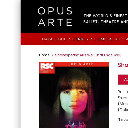
THE WORLD'S FINES
BALLET, THEATRE AN
•
•
•
CATALOGUE
GENRES
COMPOSERS
Home
Shakespeare: All's Well That Ends Well
Sha
A
Rosi
Fran
(Mes
(Duke
“Love