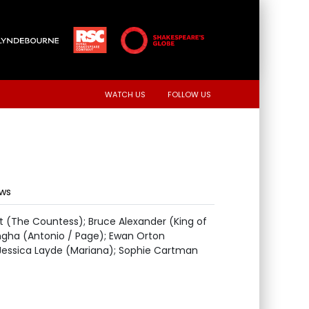
WATCH US
FOLLOW US
ews
t (The Countess); Bruce Alexander (King of
angha (Antonio / Page); Ewan Orton
 Jessica Layde (Mariana); Sophie Cartman