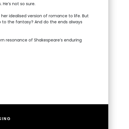
 He’s not so sure.
 her idealised version of romance to life. But
p to the fantasy? And do the ends always
ern resonance of Shakespeare’s enduring
SING