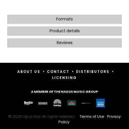
Formats
Product details
Reviews
•
•
•
ABOUT US
CONTACT
DISTRIBUTORS
LICENSING
A MEMBER OF THE NAXOS MUSIC GROUP
© 2026 Opus Arte. All rights reserved.
Terms of Use
Privacy
Policy