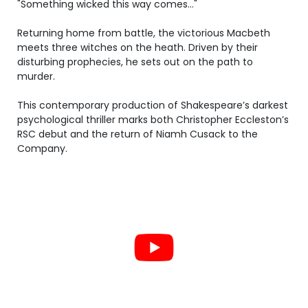
"Something wicked this way comes..."
Returning home from battle, the victorious Macbeth
meets three witches on the heath. Driven by their
disturbing prophecies, he sets out on the path to
murder.
This contemporary production of Shakespeare’s darkest
psychological thriller marks both Christopher Eccleston’s
RSC debut and the return of Niamh Cusack to the
Company.