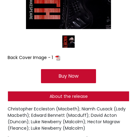
Back Cover Image - 1
Buy Now
About the release
Christopher Eccleston (Macbeth); Niamh Cusack (Lady
Macbeth); Edward Bennett (Macduff); David Acton
(Duncan); Luke Newberry (Malcolm); Hector Magraw
(Fleance); Luke Newberry (Malcolm)