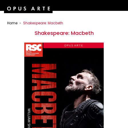
Home
Shakespeare: Macbeth
Shakespeare: Macbeth