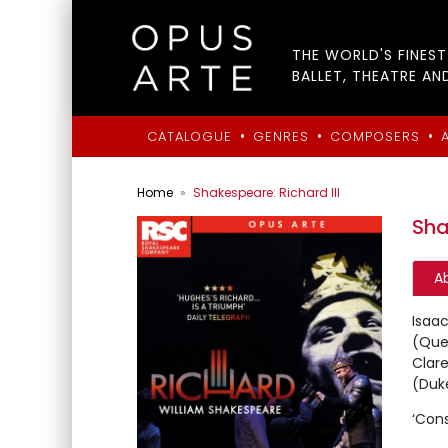
THE WORLD'S FINES
BALLET, THEATRE AN
•
•
•
CATALOGUE
GENRES
COMPOSERS
Home
Shakespeare: Richard III
Sha
A
Isaac
(Quee
Clare
(Duk
‘Cons