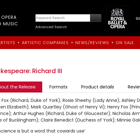
T OPERA
D MUSIC
Advanced Search
•
•
•
ARTISTS
ARTISTIC COMPANIES
NEWS/REVIEWS
ON SALE
kespeare: Richard III
bout the Release
Formats
Product details
Revi
 Fox (Richard, Duke of York); Rosie Sheehy (Lady Anne); Ashley D 
n Elizabeth); Mark Quartley (Ghost of Henry VI); Henry Fox (Pri
nce); Arthur Hughes (Richard, Duke of Gloucester); Nicholas Arm
e of Buckingham); Claire Benedict (Duchess of York); Minnie G
cience is but a word that cowards use’