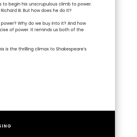
 to begin his unscrupulous climb to power.
Richard III. But how does he do it?
to power? Why do we buy into it? And how
rcise of power. It reminds us both of the
 is the thrilling climax to Shakespeare’s
SING