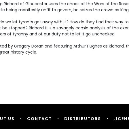
 Richard of Gloucester uses the chaos of the Wars of the Roses
te being manifestly unfit to govern, he seizes the crown as King 
o we let tyrants get away with it? How do they find their way 
t be stopped? Richard III is a savagely comic analysis of the exe
rs of tyranny and of our duty not to let it go unchecked.
ted by Gregory Doran and featuring Arthur Hughes as Richard, this
 great history cycle.
UT US
•
CONTACT
•
DISTRIBUTORS
•
LICEN