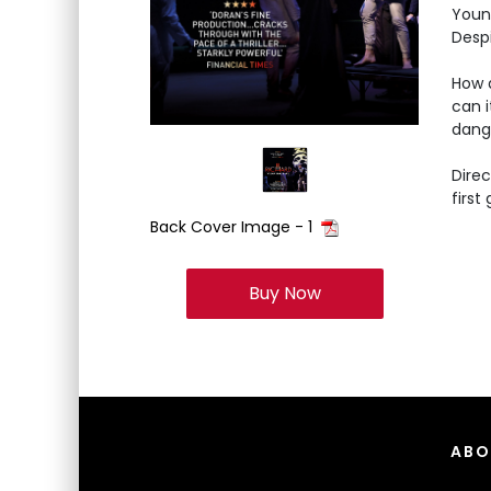
Young
Despi
How d
can i
dange
Direc
first
Back Cover Image - 1
Buy Now
ABO