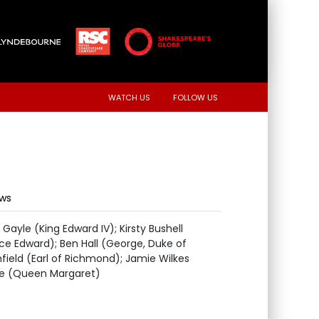
WATCH US
FOLLOW US
ews
Gayle (King Edward IV); Kirsty Bushell
nce Edward); Ben Hall (George, Duke of
field (Earl of Richmond); Jamie Wilkes
ale (Queen Margaret)