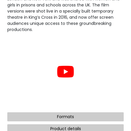
girls in prisons and schools across the UK. The film
versions were shot live in a specially built temporary
theatre in King’s Cross in 2016, and now offer screen
audiences unique access to these groundbreaking
productions.
Formats
Product details