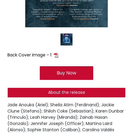
Back Cover Image - 1
Buy Now
About the release
Jade Anouka (Ariel); Sheila Atim (Ferdinand); Jackie
Clune (Stefano); Shiloh Coke (Sebastian); Karen Dunbar
(Trinculo); Leah Harvey (Miranda); Zainab Hasan
(Gonzalo); Jennifer Joseph (Officer); Martina Laird
(Alonso); Sophie Stanton (Caliban); Carolina Valdés