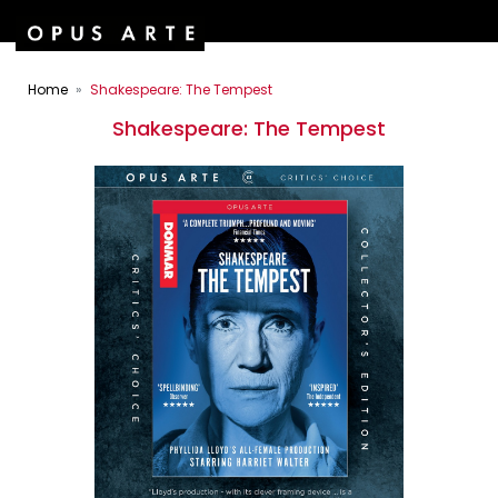
Home
Shakespeare: The Tempest
Shakespeare: The Tempest