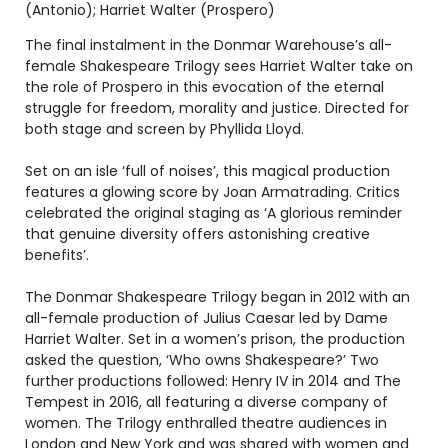
(Antonio); Harriet Walter (Prospero)
The final instalment in the Donmar Warehouse’s all-
female Shakespeare Trilogy sees Harriet Walter take on
the role of Prospero in this evocation of the eternal
struggle for freedom, morality and justice. Directed for
both stage and screen by Phyllida Lloyd.
Set on an isle ‘full of noises’, this magical production
features a glowing score by Joan Armatrading. Critics
celebrated the original staging as ‘A glorious reminder
that genuine diversity offers astonishing creative
benefits’.
The Donmar Shakespeare Trilogy began in 2012 with an
all-female production of Julius Caesar led by Dame
Harriet Walter. Set in a women’s prison, the production
asked the question, ‘Who owns Shakespeare?’ Two
further productions followed: Henry IV in 2014 and The
Tempest in 2016, all featuring a diverse company of
women. The Trilogy enthralled theatre audiences in
London and New York and was shared with women and