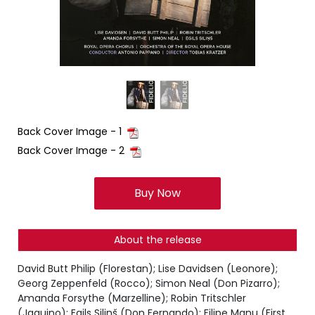
Back Cover Image - 1
Back Cover Image - 2
Buy Now
About the release
David Butt Philip (Florestan); Lise Davidsen (Leonore);
Georg Zeppenfeld (Rocco); Simon Neal (Don Pizarro);
Amanda Forsythe (Marzelline); Robin Tritschler
(Jaquino); Egils Siliņš (Don Fernando); Filipe Manu (First