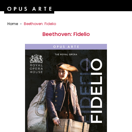
Home
Beethoven: Fidelio
Beethoven: Fidelio