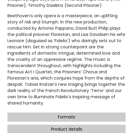
Prisoner); Timothy Dawkins (Second Prisoner)
Beethoven’s only opera is a masterpiece, an uplifting
story of risk and triumph. In this new production,
conducted by Antonio Pappano, David Butt Philip plays
the political prisoner Florestan, and Lise Davidsen his wife
Leonore (disguised as ‘Fidelio’) who daringly sets out to
rescue him. Set in strong counterpoint are the
ingredients of domestic intrigue, determined love and
the cruelty of an oppressive regime. The music is
transcendent throughout, with highlights including the
famous Act I Quartet, the Prisoners’ Chorus and
Florestan’s aria, which conjures hope from the depths of
despair. Tobias Kratzer’s new staging brings together the
dark reality of the French Revolutionary ‘Terror’ and our
own time to illuminate Fidelio’s inspiring message of
shared humanity.
Formats
Product details