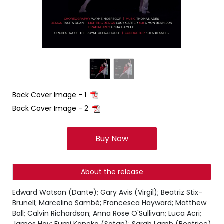
Back Cover Image - 1
Back Cover Image - 2
Buy Now
About the release
Edward Watson (Dante); Gary Avis (Virgil); Beatriz Stix-
Brunell; Marcelino Sambé; Francesca Hayward; Matthew
Ball; Calvin Richardson; Anna Rose O'Sullivan; Luca Acri;