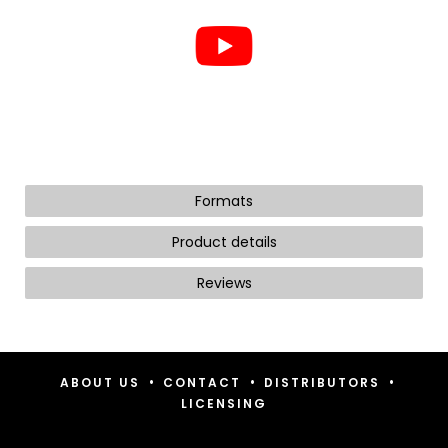
Formats
Product details
Reviews
•
•
•
ABOUT US
CONTACT
DISTRIBUTORS
LICENSING