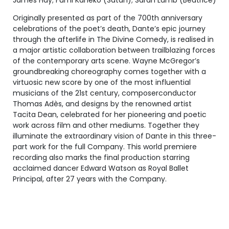
James Hay; Fumi Kaneko (Satan); Sarah Lamb (Beatrice)
Originally presented as part of the 700th anniversary
celebrations of the poet’s death, Dante’s epic journey
through the afterlife in The Divine Comedy, is realised in
a major artistic collaboration between trailblazing forces
of the contemporary arts scene. Wayne McGregor’s
groundbreaking choreography comes together with a
virtuosic new score by one of the most influential
musicians of the 21st century, composerconductor
Thomas Adès, and designs by the renowned artist
Tacita Dean, celebrated for her pioneering and poetic
work across film and other mediums. Together they
illuminate the extraordinary vision of Dante in this three-
part work for the full Company. This world premiere
recording also marks the final production starring
acclaimed dancer Edward Watson as Royal Ballet
Principal, after 27 years with the Company.