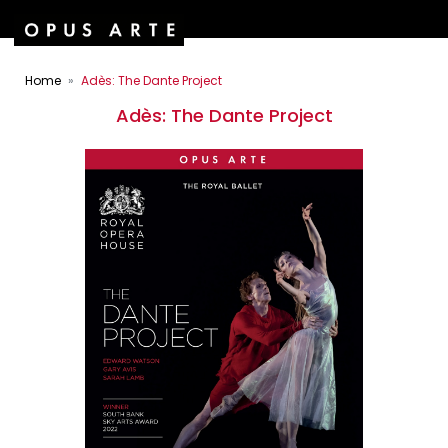
Home
Adès: The Dante Project
Adès: The Dante Project