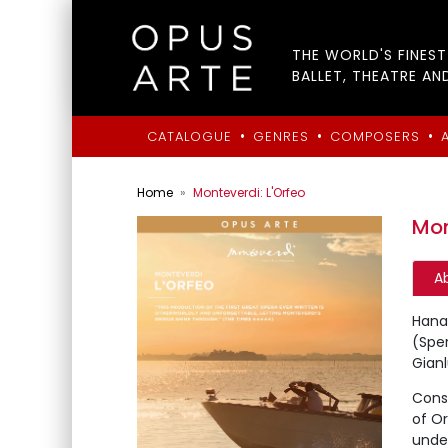
THE WORLD'S FINES
BALLET, THEATRE AN
•
•
•
CATALOGUE
GENRES
COMPOSERS
Home
Monteverdi: L'Orfeo
Mon
A
Hana 
(Spe
Gianl
Consi
of Or
under