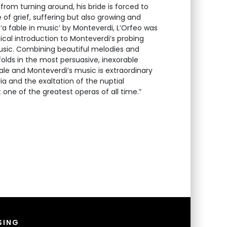
from turning around, his bride is forced to
 of grief, suffering but also growing and
‘a fable in music’ by Monteverdi, L’Orfeo was
cal introduction to Monteverdi’s probing
usic. Combining beautiful melodies and
lds in the most persuasive, inexorable
tale and Monteverdi’s music is extraordinary
ia and the exaltation of the nuptial
 one of the greatest operas of all time.”
SING