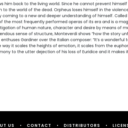
ws him back to the living world. Since he cannot prevent himself 
n to the world of the dead. Orpheus loses himself in the violence
ly coming to a new and deeper understanding of himself. Called 
f the most frequently performed operas of its era and is a magi
stigation of human nature, character and desire by means of m
endous sense of structure, Monteverdi shows “how the story unfo
 enthuses Gardiner over the Italian composer: “It’s a wonderful 
e way it scales the heights of emotion, it scales from the euphor
ony to the utter dejection of his loss of Euridice and it makes it
UT US
•
CONTACT
•
DISTRIBUTORS
•
LICEN