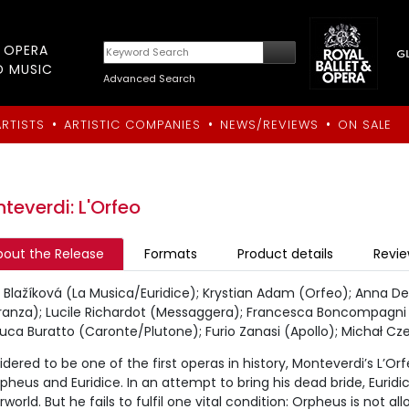
T OPERA
D MUSIC
Advanced Search
•
•
•
ARTISTS
ARTISTIC COMPANIES
NEWS/REVIEWS
ON SALE
teverdi: L'Orfeo
bout the Release
Formats
Product details
Revi
Blažíková (La Musica/Euridice); Krystian Adam (Orfeo); Anna De
ranza); Lucile Richardot (Messaggera); Francesca Boncompagni (
uca Buratto (Caronte/Plutone); Furio Zanasi (Apollo); Michał Czer
dered to be one of the first operas in history, Monteverdi’s L’O
pheus and Euridice. In an attempt to bring his dead bride, Euridi
world. But he fails to fulfil one vital condition: Orpheus is not a