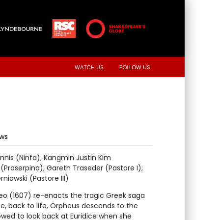
WATCH US
FOLLOW US
ews
nnis (Ninfa); Kangmin Justin Kim
Proserpina); Gareth Traseder (Pastore I);
niawski (Pastore III)
rfeo (1607) re-enacts the tragic Greek saga
ce, back to life, Orpheus descends to the
llowed to look back at Euridice when she