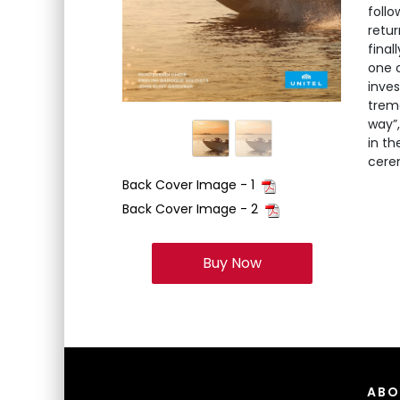
follo
retur
final
one o
inve
trem
way”,
in th
cerem
Back Cover Image - 1
Back Cover Image - 2
Buy Now
ABO