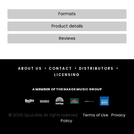
Formats
Product details
Reviews
•
•
•
ABOUT US
CONTACT
DISTRIBUTORS
LICENSING
A MEMBER OF THE NAXOS MUSIC GROUP
© 2026 Opus Arte. All rights reserved.
Terms of Use
Privacy
Policy