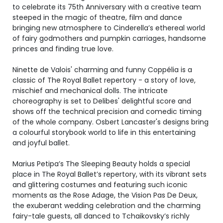
to celebrate its 75th Anniversary with a creative team
steeped in the magic of theatre, film and dance
bringing new atmosphere to Cinderella’s ethereal world
of fairy godmothers and pumpkin carriages, handsome
princes and finding true love.
Ninette de Valois' charming and funny Coppélia is a
classic of The Royal Ballet repertory - a story of love,
mischief and mechanical dolls. The intricate
choreography is set to Delibes' delightful score and
shows off the technical precision and comedic timing
of the whole company. Osbert Lancaster's designs bring
a colourful storybook world to life in this entertaining
and joyful ballet.
Marius Petipa’s The Sleeping Beauty holds a special
place in The Royal Ballet’s repertory, with its vibrant sets
and glittering costumes and featuring such iconic
moments as the Rose Adage, the Vision Pas De Deux,
the exuberant wedding celebration and the charming
fairy-tale guests, all danced to Tchaikovsky’s richly