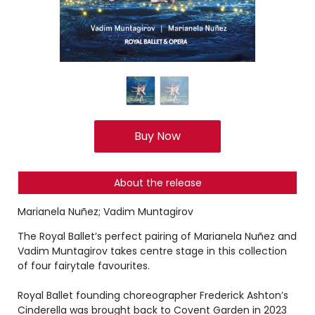
Buy Now
About the release
Marianela Nuñez; Vadim Muntagirov
The Royal Ballet’s perfect pairing of Marianela Nuñez and
Vadim Muntagirov takes centre stage in this collection
of four fairytale favourites.
Royal Ballet founding choreographer Frederick Ashton’s
Cinderella was brought back to Covent Garden in 2023