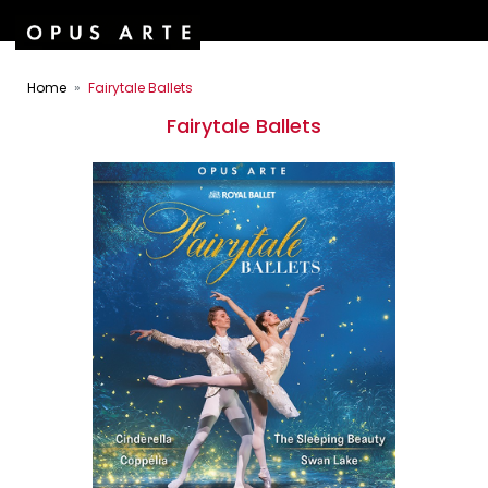
Home
Fairytale Ballets
Fairytale Ballets