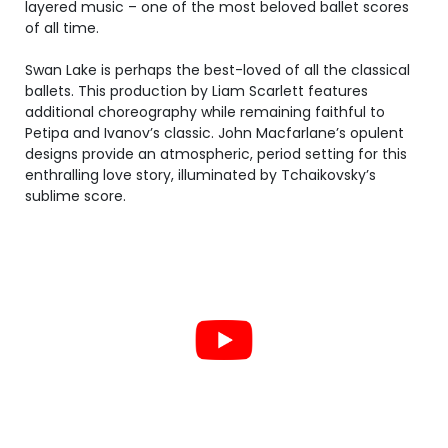
layered music – one of the most beloved ballet scores
of all time.
Swan Lake is perhaps the best-loved of all the classical
ballets. This production by Liam Scarlett features
additional choreography while remaining faithful to
Petipa and Ivanov’s classic. John Macfarlane’s opulent
designs provide an atmospheric, period setting for this
enthralling love story, illuminated by Tchaikovsky’s
sublime score.