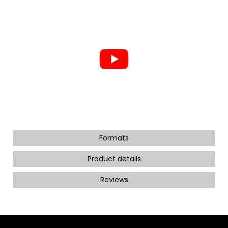
Formats
Product details
Reviews