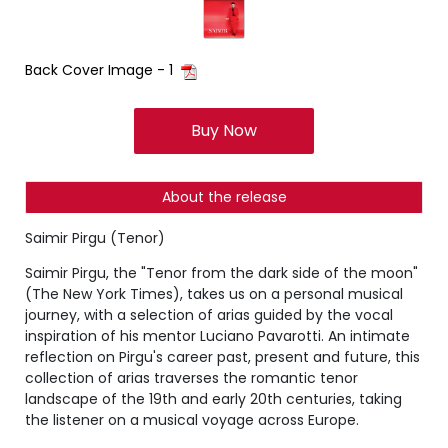
Back Cover Image - 1
Buy Now
About the release
Saimir Pirgu (Tenor)
Saimir Pirgu, the "Tenor from the dark side of the moon"
(The New York Times), takes us on a personal musical
journey, with a selection of arias guided by the vocal
inspiration of his mentor Luciano Pavarotti. An intimate
reflection on Pirgu's career past, present and future, this
collection of arias traverses the romantic tenor
landscape of the 19th and early 20th centuries, taking
the listener on a musical voyage across Europe.