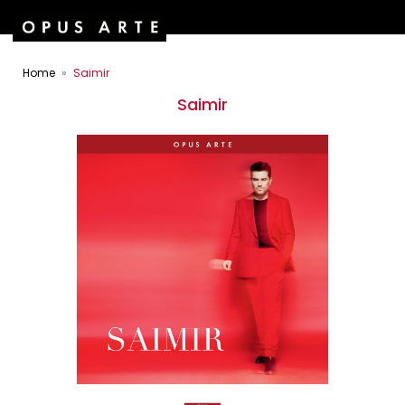
Home
Saimir
Saimir