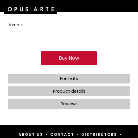
Home
Buy Now
Formats
Product details
Reviews
•
•
•
ABOUT US
CONTACT
DISTRIBUTORS