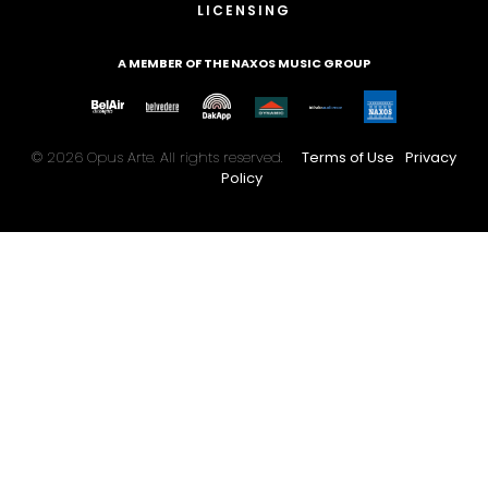
LICENSING
A MEMBER OF THE NAXOS MUSIC GROUP
© 2026 Opus Arte. All rights reserved.
Terms of Use
Privacy
Policy