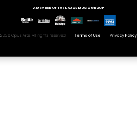
A MEMBER OF THE NAXOS MUSIC GROUP
2026 Opus Arte. All rights reserved.
Terms of Use
Privacy Policy