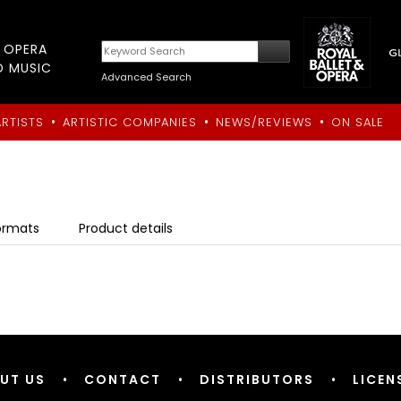
T OPERA
D MUSIC
Advanced Search
•
•
•
ARTISTS
ARTISTIC COMPANIES
NEWS/REVIEWS
ON SALE
ormats
Product details
UT US
•
CONTACT
•
DISTRIBUTORS
•
LICEN