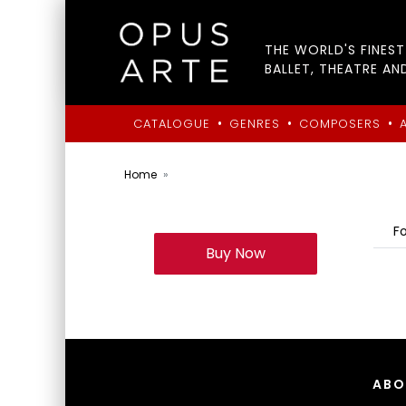
THE WORLD'S FINES
BALLET, THEATRE AN
•
•
•
CATALOGUE
GENRES
COMPOSERS
Home
F
Buy Now
ABO