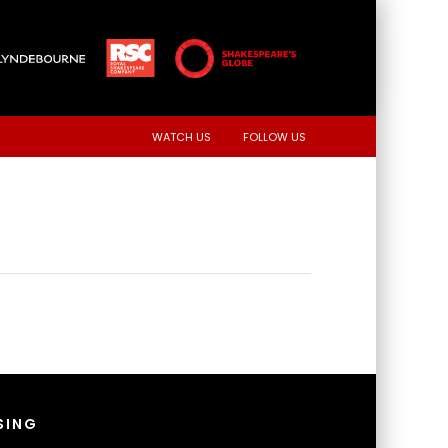
WATCH US
FOLLOW US
SING