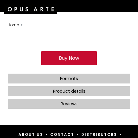
Home
Buy Now
Formats
Product details
Reviews
•
•
•
ABOUT US
CONTACT
DISTRIBUTORS