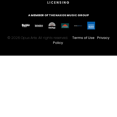
LICENSING
A MEMBER OF THE NAXOS MUSIC GROUP
© 2026 Opus Arte. All rights reserved.
Terms of Use
Privacy
Policy