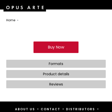
Home
Buy Now
Formats
Product details
Reviews
•
•
•
ABOUT US
CONTACT
DISTRIBUTORS