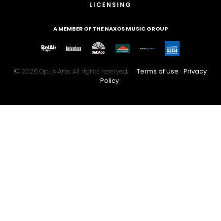
LICENSING
A MEMBER OF THE NAXOS MUSIC GROUP
© 2026 Opus Arte. All rights reserved.
Terms of Use
Privacy
Policy