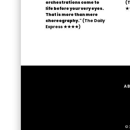
orchestrations come to
(T
life before your very eyes.
★
That is more than mere
choreography."
(The Daily
Express ★★★★)
A
© 