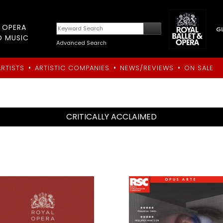
T OPERA
D MUSIC
Advanced Search
•
•
•
ARTISTS
ARTISTIC COMPANIES
NEWS/REVIEWS
ON SALE
CRITICALLY ACCLAIMED