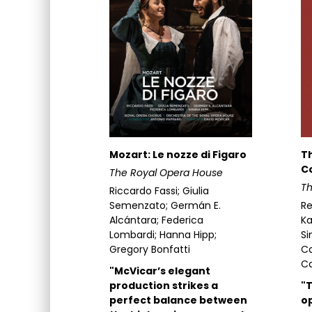
Mozart: Le nozze di Figaro
T
Co
The Royal Opera House
Th
Riccardo Fassi; Giulia
Semenzato; Germán E.
Re
Alcántara; Federica
K
Lombardi; Hanna Hipp;
Si
Gregory Bonfatti
Ca
Ca
"McVicar’s elegant
production strikes a
"T
perfect balance between
op