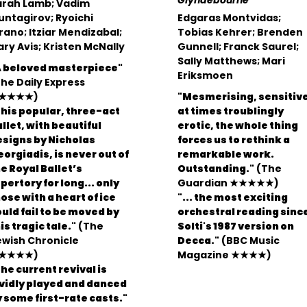
Glyndebourne
arah Lamb; Vadim
ntagirov; Ryoichi
Edgaras Montvidas;
rano; Itziar Mendizabal;
Tobias Kehrer; Brenden
ry Avis; Kristen McNally
Gunnell; Franck Saurel;
Sally Matthews; Mari
A beloved masterpiece"
Eriksmoen
he Daily Express
★★★★)
"Mesmerising, sensitive
his popular, three-act
at times troublingly
llet, with beautiful
erotic, the whole thing
esigns by Nicholas
forces us to rethink a
orgiadis, is never out of
remarkable work.
e Royal Ballet’s
Outstanding."
(The
pertory for long... only
Guardian ★★★★★)
ose with a heart of ice
"... the most exciting
uld fail to be moved by
orchestral reading sinc
is tragic tale."
(The
Solti's 1987 version on
ewish Chronicle
Decca."
(BBC Music
★★★★)
Magazine ★★★★)
he current revival is
ividly played and danced
 some first-rate casts."