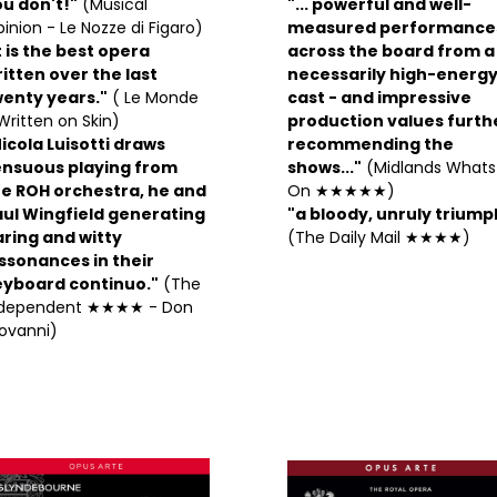
u don't!"
(Musical
"... powerful and well-
inion - Le Nozze di Figaro)
measured performance
t is the best opera
across the board from a
itten over the last
necessarily high-energ
wenty years."
( Le Monde
cast - and impressive
Written on Skin)
production values furth
icola Luisotti draws
recommending the
ensuous playing from
shows..."
(Midlands Whats
he ROH orchestra, he and
On ★★★★★)
aul Wingfield generating
"a bloody, unruly triump
ring and witty
(The Daily Mail ★★★★)
ssonances in their
eyboard continuo."
(The
ndependent ★★★★ - Don
ovanni)