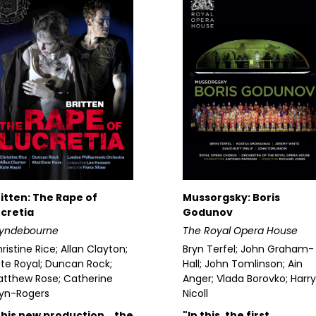
itten: The Rape of
Mussorgsky: Boris
cretia
Godunov
lyndebourne
The Royal Opera House
ristine Rice; Allan Clayton;
Bryn Terfel; John Graham-
te Royal; Duncan Rock;
Hall; John Tomlinson; Ain
tthew Rose; Catherine
Anger; Vlada Borovko; Harry
yn-Rogers
Nicoll
This new production… the
"In this, the first