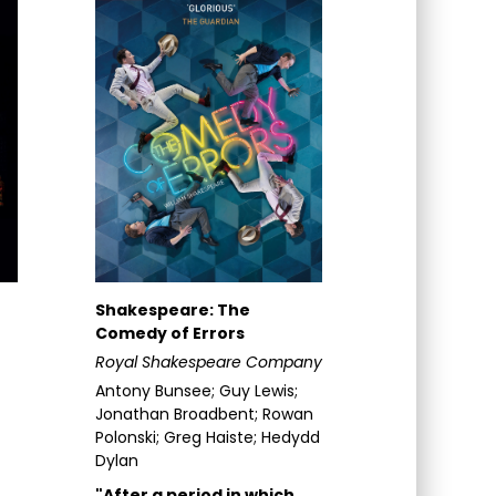
Shakespeare: The
Comedy of Errors
Royal Shakespeare Company
Antony Bunsee; Guy Lewis;
Jonathan Broadbent; Rowan
Polonski; Greg Haiste; Hedydd
Dylan
"After a period in which