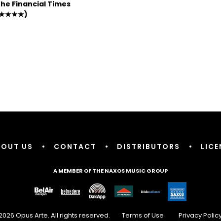
he Financial Times
★★★★)
BOUT US
•
CONTACT
•
DISTRIBUTORS
•
LICE
A MEMBER OF THE NAXOS MUSIC GROUP
2026 Opus Arte. All rights reserved.
Terms of Use
Privacy Polic