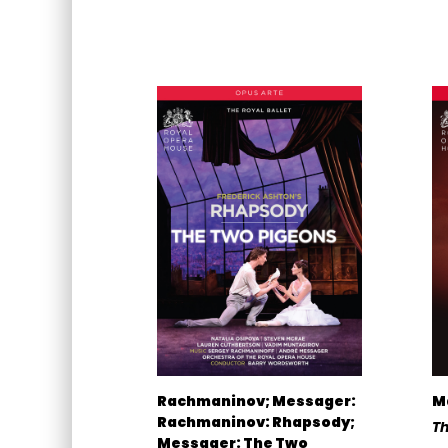
Rachmaninov; Messager:
M
Rachmaninov: Rhapsody;
Th
Messager: The Two