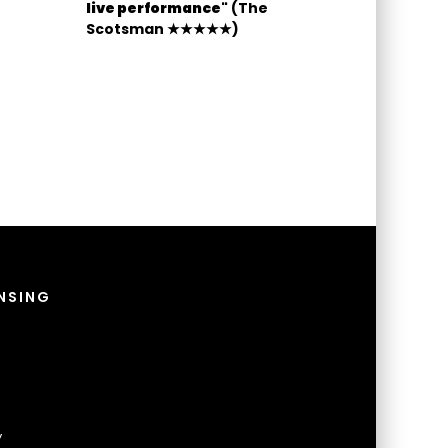
live performance"
(The
Scotsman ★★★★★)
NSING
y