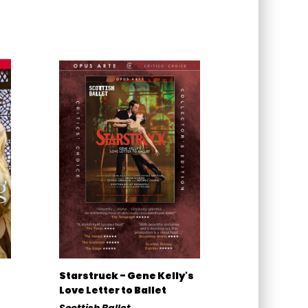
Starstruck - Gene Kelly's
Love Letter to Ballet