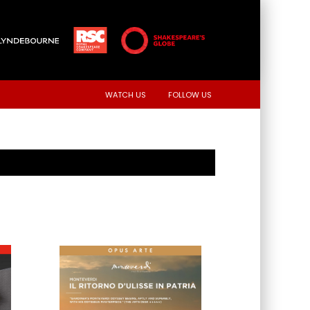
WATCH US
FOLLOW US