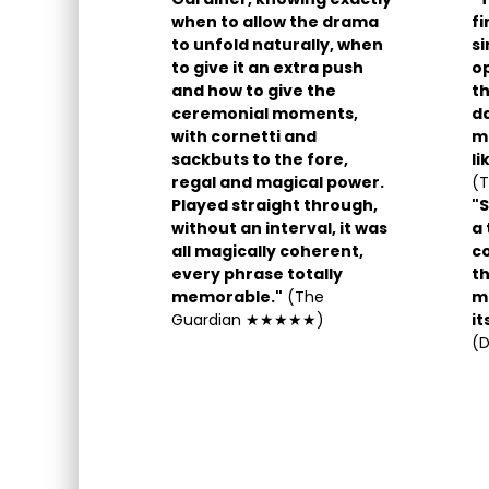
when to allow the drama
fi
to unfold naturally, when
s
to give it an extra push
o
and how to give the
th
ceremonial moments,
da
with cornetti and
mo
sackbuts to the fore,
li
regal and magical power.
(
Played straight through,
"S
without an interval, it was
a 
all magically coherent,
co
every phrase totally
th
memorable."
(The
ma
Guardian ★★★★★)
it
(D