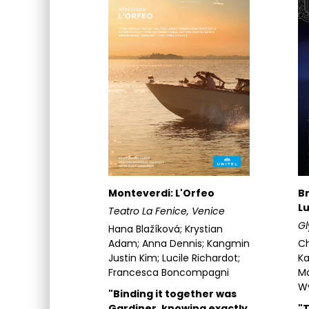
Monteverdi: L'Orfeo
Br
Lu
Teatro La Fenice, Venice
G
Hana Blažíková; Krystian
Adam; Anna Dennis; Kangmin
Ch
Justin Kim; Lucile Richardot;
Ka
Francesca Boncompagni
Ma
W
"Binding it together was
Gardiner, knowing exactly
"