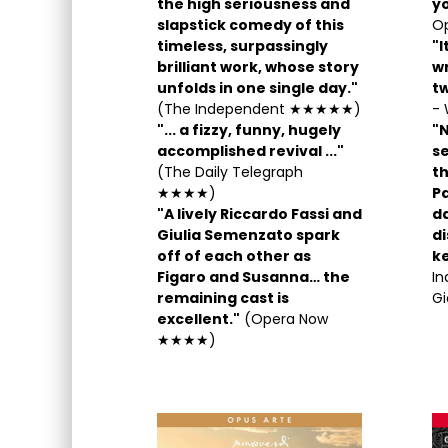
the high seriousness and
yo
slapstick comedy of this
Op
timeless, surpassingly
"I
brilliant work, whose story
wr
unfolds in one single day."
t
(The Independent ★★★★★)
- 
"... a fizzy, funny, hugely
"N
accomplished revival ..."
s
(The Daily Telegraph
t
★★★★)
P
"A lively Riccardo Fassi and
da
Giulia Semenzato spark
di
off of each other as
k
Figaro and Susanna… the
I
remaining cast is
Gi
excellent."
(Opera Now
★★★★)