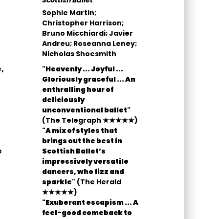
Scottish Ballet
Sophie Martin;
Christopher Harrison;
Bruno Micchiardi; Javier
Andreu; Roseanna Leney;
Nicholas Shoesmith
,
"Heavenly ... Joyful ...
Gloriously graceful ... An
enthralling hour of
deliciously
unconventional ballet"
(The Telegraph ★★★★★)
"A mix of styles that
brings out the best in
e
Scottish Ballet’s
impressively versatile
dancers, who fizz and
sparkle"
(The Herald
★★★★★)
"Exuberant escapism ... A
feel-good comeback to