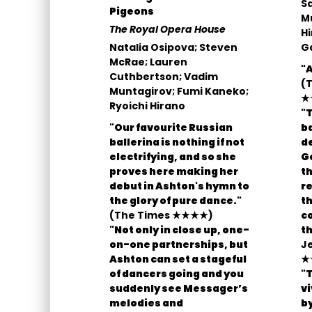
S
Pigeons
Mu
The Royal Opera House
Hi
Natalia Osipova; Steven
Ga
McRae; Lauren
"
Cuthbertson; Vadim
(T
Muntagirov; Fumi Kaneko;
★
Ryoichi Hirano
"T
"Our favourite Russian
ba
ballerina is nothing if not
d
electrifying, and so she
Ge
proves here making her
th
debut in Ashton's hymn to
re
the glory of pure dance."
th
(The Times ★★★★)
co
"Not only in close up, one-
th
on-one partnerships, but
J
Ashton can set a stageful
★
of dancers going and you
"T
suddenly see Messager’s
v
melodies and
by