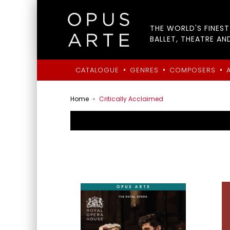
THE WORLD'S FINES
BALLET, THEATRE AN
•
•
•
CATALOGUE
GENRES
COMPOSERS
Home
Critically Acclaimed