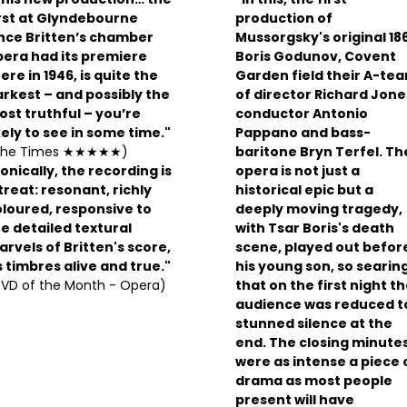
rst at Glyndebourne
production of
ince Britten’s chamber
Mussorgsky's original 18
pera had its premiere
Boris Godunov, Covent
ere in 1946, is quite the
Garden field their A-te
rkest – and possibly the
of director Richard Jone
st truthful – you’re
conductor Antonio
kely to see in some time."
Pappano and bass-
The Times ★★★★★)
baritone Bryn Terfel. Th
onically, the recording is
opera is not just a
treat: resonant, richly
historical epic but a
loured, responsive to
deeply moving tragedy,
e detailed textural
with Tsar Boris's death
rvels of Britten's score,
scene, played out befor
s timbres alive and true."
his young son, so searin
VD of the Month - Opera)
that on the first night t
audience was reduced t
stunned silence at the
end. The closing minute
were as intense a piece 
drama as most people
present will have