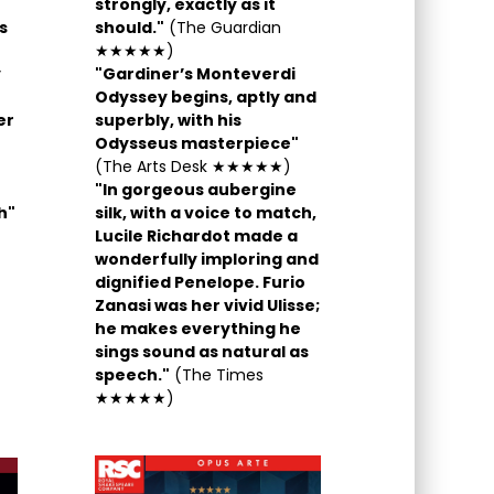
strongly, exactly as it
s
should."
(The Guardian
★★★★★)
y
"Gardiner’s Monteverdi
Odyssey begins, aptly and
er
superbly, with his
Odysseus masterpiece"
(The Arts Desk ★★★★★)
"In gorgeous aubergine
h"
silk, with a voice to match,
Lucile Richardot made a
wonderfully imploring and
dignified Penelope. Furio
Zanasi was her vivid Ulisse;
he makes everything he
sings sound as natural as
speech."
(The Times
★★★★★)