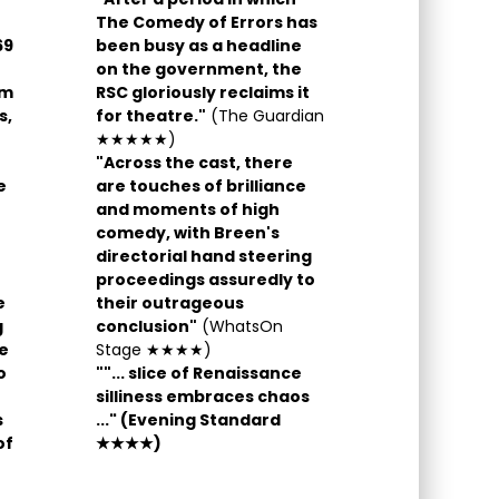
The Comedy of Errors has
69
been busy as a headline
on the government, the
am
RSC gloriously reclaims it
s,
for theatre."
(The Guardian
★★★★★)
"Across the cast, there
e
are touches of brilliance
and moments of high
comedy, with Breen's
directorial hand steering
proceedings assuredly to
e
their outrageous
g
conclusion"
(WhatsOn
he
Stage ★★★★)
o
""... slice of Renaissance
silliness embraces chaos
s
...
"
(Evening Standard
of
★★★★)