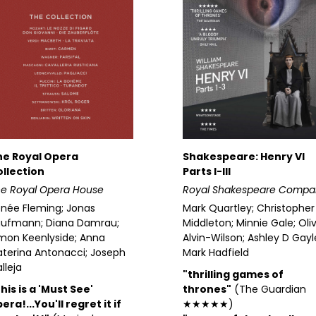
he Royal Opera
Shakespeare: Henry VI
llection
Parts I-III
e Royal Opera House
Royal Shakespeare Compa
née Fleming; Jonas
Mark Quartley; Christopher
aufmann; Diana Damrau;
Middleton; Minnie Gale; Oli
mon Keenlyside; Anna
Alvin-Wilson; Ashley D Gayl
terina Antonacci; Joseph
Mark Hadfield
lleja
"thrilling games of
his is a 'Must See'
thrones"
(The Guardian
era!...You'll regret it if
★★★★★)