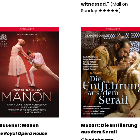
witnessed."
(Mail on
Sunday ★★★★★)
assenet: Manon
Mozart: Die Entführung
aus dem Serail
e Royal Opera House