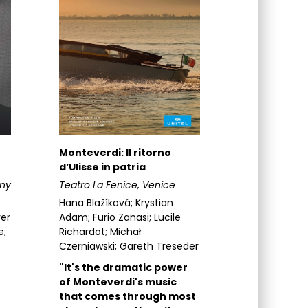
Monteverdi: Il ritorno
d’Ulisse in patria
ny
Teatro La Fenice, Venice
Hana Blažíková; Krystian
ver
Adam; Furio Zanasi; Lucile
e;
Richardot; Michał
Czerniawski; Gareth Treseder
"It's the dramatic power
of Monteverdi's music
that comes through most