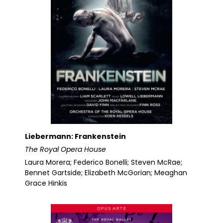
Liebermann: Frankenstein
The Royal Opera House
Laura Morera; Federico Bonelli; Steven McRae;
Bennet Gartside; Elizabeth McGorian; Meaghan
Grace Hinkis