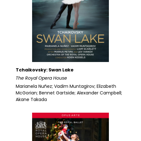
Tchaikovsky: Swan Lake
The Royal Opera House
Marianela Nuñez; Vadim Muntagirov; Elizabeth
McGorian; Bennet Gartside; Alexander Campbell;
Akane Takada