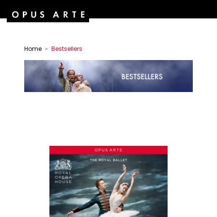
Home
Bestsellers