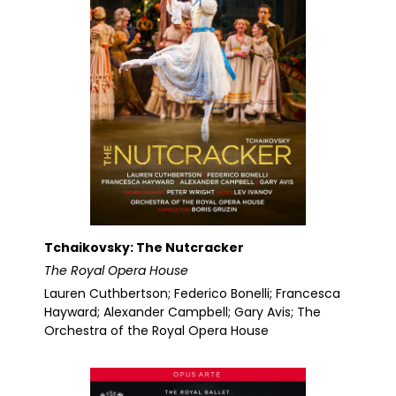
Tchaikovsky: The Nutcracker
The Royal Opera House
Lauren Cuthbertson; Federico Bonelli; Francesca
Hayward; Alexander Campbell; Gary Avis; The
Orchestra of the Royal Opera House