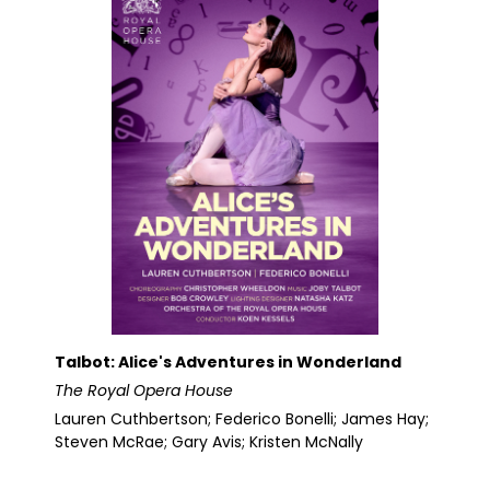
Talbot: Alice's Adventures in Wonderland
The Royal Opera House
Lauren Cuthbertson; Federico Bonelli; James Hay;
Steven McRae; Gary Avis; Kristen McNally