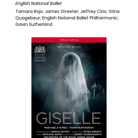
English National Ballet
Tamara Rojo; James Streeter; Jeffrey Cirio; Stina
Quagebeur; English National Ballet Philharmonic;
Gavin Sutherland