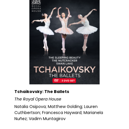
Tchaikovsky: The Ballets
The Royal Opera House
Natalia Osipova; Matthew Golding; Lauren
Cuthbertson; Francesca Hayward; Marianela
Nuñez; Vadim Muntagirov