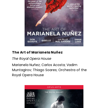
The Art of Marianela Nuñez
The Royal Opera House
Marianela Nuñez; Carlos Acosta; Vadim
Muntagirov; Thiago Soares; Orchestra of the
Royal Opera House