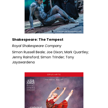
Shakespeare: The Tempest
Royal Shakespeare Company
Simon Russell Beale; Joe Dixon; Mark Quartley;
Jenny Rainsford; Simon Trinder; Tony
Jayawardena