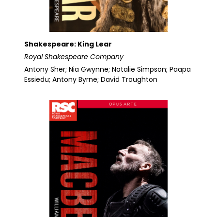
Shakespeare: King Lear
Royal Shakespeare Company
Antony Sher; Nia Gwynne; Natalie Simpson; Paapa
Essiedu; Antony Byrne; David Troughton