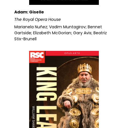
Adam: Giselle
The Royal Opera House
Marianela Nuñez; Vadim Muntagirov; Bennet
Gartside; Elizabeth McGorian; Gary Avis; Beatriz
Stix-Brunell