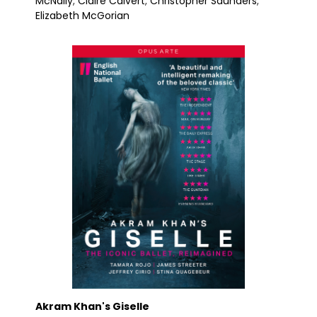
McNally; Claire Calvert; Christopher Saunders;
Elizabeth McGorian
Akram Khan's Giselle