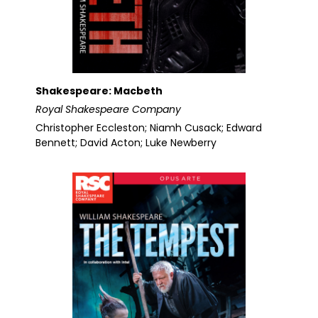
Shakespeare: Macbeth
Royal Shakespeare Company
Christopher Eccleston; Niamh Cusack; Edward
Bennett; David Acton; Luke Newberry