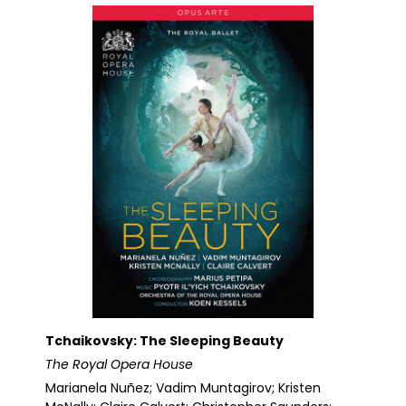
Tchaikovsky: The Sleeping Beauty
The Royal Opera House
Marianela Nuñez; Vadim Muntagirov; Kristen